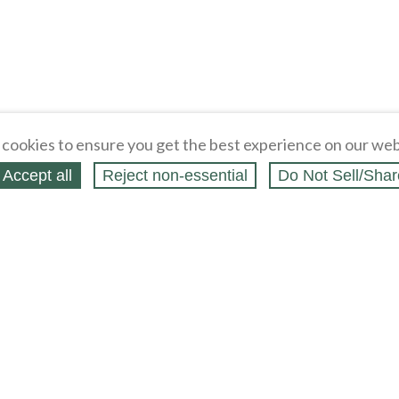
cookies to ensure you get the best experience on our web
Accept all
Reject non‑essential
Do Not Sell/Shar