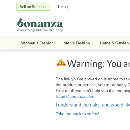
Sell on Bonanza
Help
Women's Fashion
Men's Fashion
Home & Garden
Warning: You ar
The link you've clicked on is about to tak
the product or service, you're probably 
First of all, we can't help you if somet
fraud@bonanza.com
.
I understand the risks, and would like
Take me back to safety!