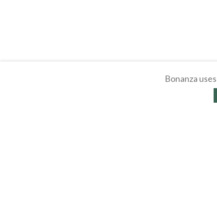
Bonanza uses 