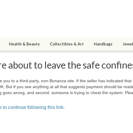
Health & Beauty
Collectibles & Art
Handbags
Jewel
e about to leave the safe confin
e you to a third-party, non-Bonanza site. If the seller has indicated that
OK. But if you see anything at all that suggests payment should be mad
hing goes wrong, and second, someone is trying to cheat the system. Plea
 to continue following this link.