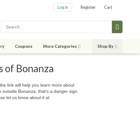
Log in
Register
Cart
ry
Coupons
More Categories
Shop By
es of Bonanza
 the link will help you learn more about
e outside Bonanza, that's a danger sign.
se let us know about it at