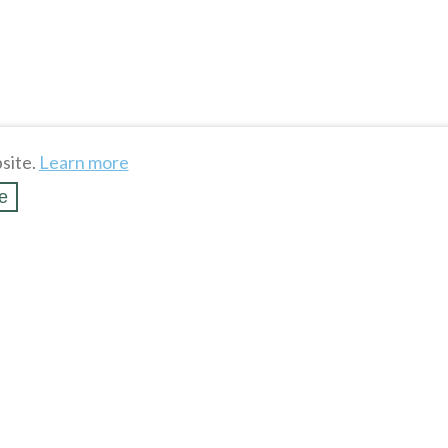
site.
Learn more
e