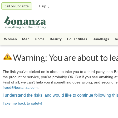
Sell on Bonanza
Help
Women
Men
Home
Beauty
Collectibles
Handbags
Je
Warning: You are about to le
The link you've clicked on is about to take you to a third-party, non-Bo
the product or service, you're probably OK. But if you see anything 
First of all, we can't help you if something goes wrong, and second, s
fraud@bonanza.com
.
I understand the risks, and would like to continue following this
Take me back to safety!