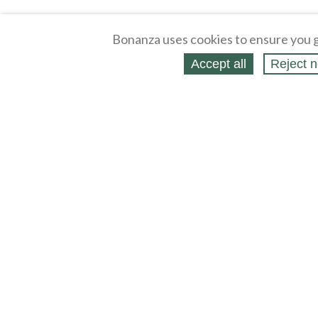
Bonanza uses cookies to ensure you g
Accept all
Reject n
About
Selling Blog
/
Shopping Blog
Affiliates
Contact