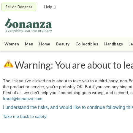
Sell on Bonanza
Help
Women
Men
Home
Beauty
Collectibles
Handbags
Je
Warning: You are about to le
The link you've clicked on is about to take you to a third-party, non-Bo
the product or service, you're probably OK. But if you see anything 
First of all, we can't help you if something goes wrong, and second, s
fraud@bonanza.com
.
I understand the risks, and would like to continue following this
Take me back to safety!