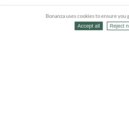
Bonanza uses cookies to ensure you g
Accept all
Reject n
About
Selling Blog
/
Shopping Blog
Affiliates
Contact