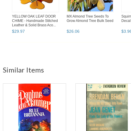
YELLOW OAK LEAF DOOR
MX Almond Tree Seeds To
Squir
CHIME - Handmade Stitched
Grow Almond Tree Bulk Seed
Decal 
Leather & Solid Brass Aco...
$
29
.
97
$
26
.
06
$
3
.
9
Similar Items