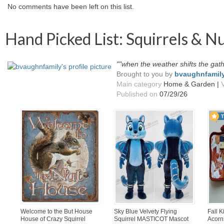
No comments have been left on this list.
Hand Picked List: Squirrels & N
""when the weather shifts the gat
Brought to you by
bvaughnfamil
Main category
Home & Garden |
Published on
07/29/26
Welcome to the But House
Sky Blue Velvety Flying
Fall 
House of Crazy Squirrel
Squirrel MASTICOT Mascot
Acorn