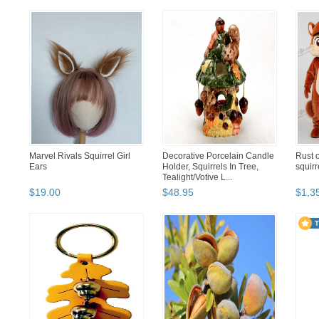
Marvel Rivals Squirrel Girl
Decorative Porcelain Candle
Rust o
Ears
Holder, Squirrels In Tree,
squir
Tealight/Votive L...
$
19
.
00
$
48
.
95
$
1,3