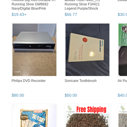
Reebok Big Kids Durable XT
adidas Youth NMD_R1
Dewal
Running Shoe GW9692
Running Shoe F34421
Navy/Digital Blue/Pink
Legend Purple/Shock
red/Black Si...
$
19
.
43
+
$
56
.
77
$
30
.
Philips DVD Recorder
Sonicare Toothbrush
Air Pu
$
80
.
00
$
50
.
00
$
40
.