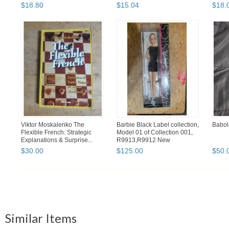
$
18
.
80
$
15
.
04
$
18
.
Viktor Moskalenko The
Barbie Black Label collection,
Babol
Flexible French: Strategic
Model 01 of Collection 001,
Explanations & Surprise...
R9913,R9912 New
$
30
.
00
$
125
.
00
$
50
.
Similar Items