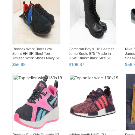
Reebok Work Boy's Low
Corcoran Boy’s 10" Leather
Nike 
Zprint EH SR Steel Toe
Jump Boots 975 *Made in
Janos
Athletic Work Shoes Navy Si...
USA* Black/Black Size 6D
Sneak
$
56
.
99
$
106
.
87
$
56
.