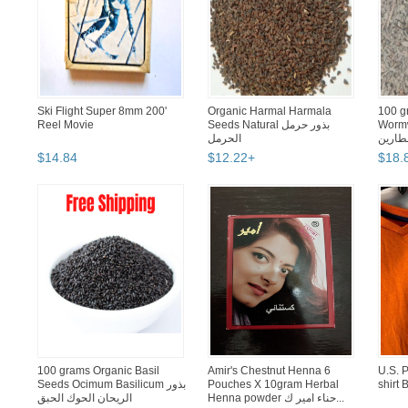
Ski Flight Super 8mm 200'
Organic Harmal Harmala
100 g
Reel Movie
Seeds Natural بذور حرمل
Wormwood زهرة
الحرمل
شيح ا
$
14
.
84
$
12
.
22
+
$
18
.
100 grams Organic Basil
Amir's Chestnut Henna 6
U.S. P
Seeds Ocimum Basilicum بذور
Pouches X 10gram Herbal
shirt 
الريحان الحوك الحبق
Henna powder حناء امير ك...