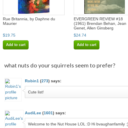
Rue Britannia, by Daphne du
EVERGREEN REVIEW #18
Maurier
(1961) Brendan Behan, Jean
Genet, Allen Ginsberg
$19.75
$24.74
Add to cart
Add to cart
what nuts do your squirrels seem to prefer?
Robin1
(
273
)
says:
Cute list!
AudiLee
(
1601
)
says:
Welcome to the Nut House LOL :D Hi bvaughanfamily :