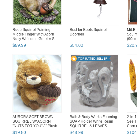
Rude Squirrel Pointing
Best for Boots Squirrel
MiLB 
Middle Finger With Acorn
Doorbell
Squirr
Nutty Welcome Greeter St...
(90cm
$
59
.
99
$
54
.
00
$
20
.
AURORA SOFT BROWN
Bath & Body Works Foaming
2-in-
SQUIRREL W/ ACORN
SOAP Holder White Resin
See T
"NUTS FOR YOU" 8" Plush
SQUIRREL & LEAVES
Corn 
Stuffed Anim...
$
19
.
80
$
48
.
99
$
104