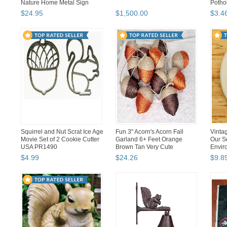
Nature Home Metal Sign
Pothol
$
24
.
95
$
1,500
.
00
$
3
.
4
Squirrel and Nut Scrat Ice Age
Fun 3" Acorn's Acorn Fall
Vinta
Movie Set of 2 Cookie Cutter
Garland 6+ Feet Orange
Our S
USA PR1490
Brown Tan Very Cute
Envir
$
4
.
99
$
24
.
26
$
9
.
8