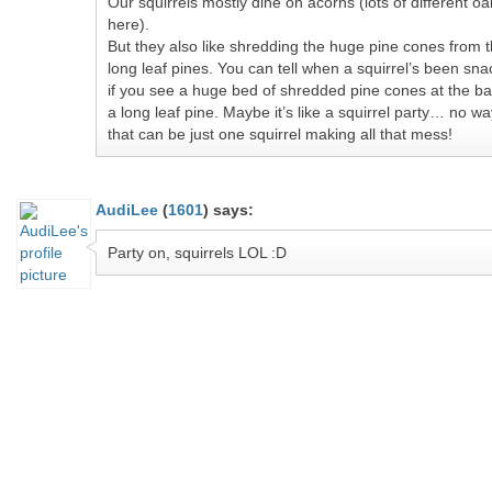
Our squirrels mostly dine on acorns (lots of different oa
here).
But they also like shredding the huge pine cones from 
long leaf pines. You can tell when a squirrel’s been sna
if you see a huge bed of shredded pine cones at the ba
a long leaf pine. Maybe it’s like a squirrel party… no wa
that can be just one squirrel making all that mess!
AudiLee
(
1601
)
says:
Party on, squirrels LOL :D