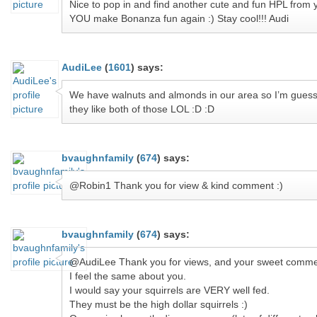
Nice to pop in and find another cute and fun HPL from 
YOU make Bonanza fun again :) Stay cool!!! Audi
AudiLee
(
1601
)
says:
We have walnuts and almonds in our area so I’m guess
they like both of those LOL :D :D
bvaughnfamily
(
674
)
says:
@Robin1 Thank you for view & kind comment :)
bvaughnfamily
(
674
)
says:
@AudiLee Thank you for views, and your sweet comme
I feel the same about you.
I would say your squirrels are VERY well fed.
They must be the high dollar squirrels :)