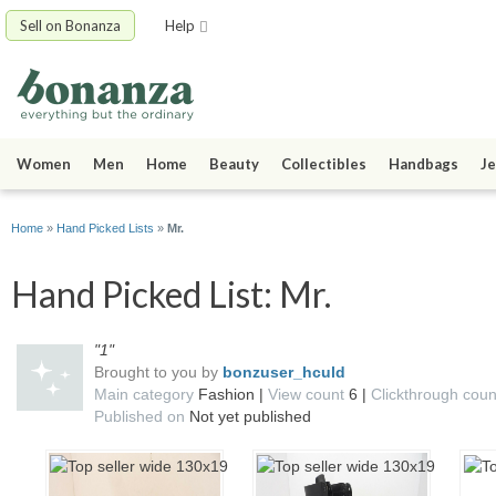
Sell on Bonanza
Help
Women
Men
Home
Beauty
Collectibles
Handbags
Je
Home
»
Hand Picked Lists
»
Mr.
Hand Picked List: Mr.
"1"
Brought to you by
bonzuser_hculd
Main category
Fashion |
View count
6 |
Clickthrough cou
Published on
Not yet published