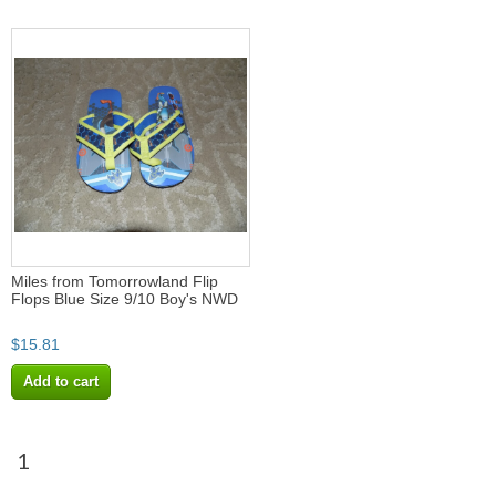
Miles from Tomorrowland Flip
Flops Blue Size 9/10 Boy's NWD
$15.81
Add to cart
1