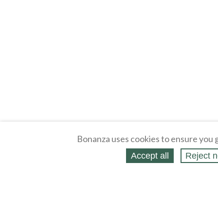
Bonanza uses cookies to ensure you g
Accept all
Reject n