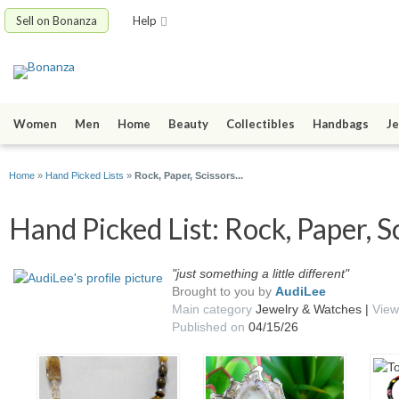
Sell on Bonanza
Help
Women
Men
Home
Beauty
Collectibles
Handbags
Je
Home
»
Hand Picked Lists
»
Rock, Paper, Scissors...
Hand Picked List: Rock, Paper, Sci
"just something a little different"
Brought to you by
AudiLee
Main category
Jewelry & Watches |
View
Published on
04/15/26