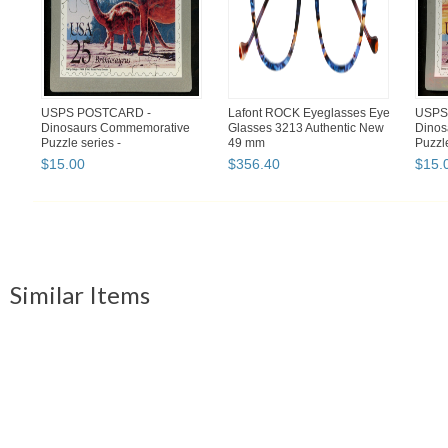
USPS POSTCARD -
Lafont ROCK Eyeglasses Eye
USPS
Dinosaurs Commemorative
Glasses 3213 Authentic New
Dinos
Puzzle series -
49 mm
Puzzle
BRONTOSAURUS - F...
TYRA
$
15
.
00
$
356
.
40
$
15
.
Similar Items