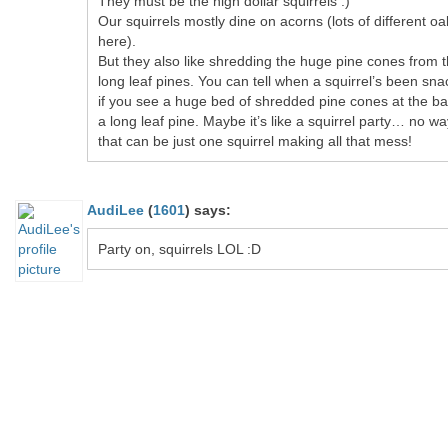
They must be the high dollar squirrels :)
Our squirrels mostly dine on acorns (lots of different oa
here).
But they also like shredding the huge pine cones from 
long leaf pines. You can tell when a squirrel’s been sna
if you see a huge bed of shredded pine cones at the ba
a long leaf pine. Maybe it’s like a squirrel party… no wa
that can be just one squirrel making all that mess!
AudiLee
(
1601
)
says:
Party on, squirrels LOL :D