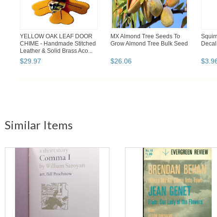
YELLOW OAK LEAF DOOR
MX Almond Tree Seeds To
Squir
CHIME - Handmade Stitched
Grow Almond Tree Bulk Seed
Decal 
Leather & Solid Brass Aco...
$
29
.
97
$
26
.
06
$
3
.
9
Similar Items