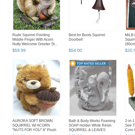
Rude Squirrel Pointing
Best for Boots Squirrel
MiLB 
Middle Finger With Acorn
Doorbell
Squirr
Nutty Welcome Greeter St...
(90cm
$
59
.
99
$
54
.
00
$
20
.
AURORA SOFT BROWN
Bath & Body Works Foaming
2-in-
SQUIRREL W/ ACORN
SOAP Holder White Resin
See T
"NUTS FOR YOU" 8" Plush
SQUIRREL & LEAVES
Corn 
Stuffed Anim...