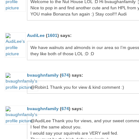
Welcome to the Nut House LOL :D Hi bvaughanfamily :
Nice to pop in and find another cute and fun HPL from 
YOU make Bonanza fun again :) Stay cool!!! Audi
AudiLee
(
1601
)
says:
We have walnuts and almonds in our area so I’m guess
they like both of those LOL :D :D
bvaughnfamily
(
674
)
says:
@Robin1 Thank you for view & kind comment :)
bvaughnfamily
(
674
)
says:
@AudiLee Thank you for views, and your sweet comme
I feel the same about you.
I would say your squirrels are VERY well fed.