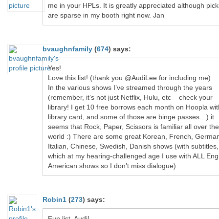
me in your HPLs. It is greatly appreciated although pick
are sparse in my booth right now. Jan
bvaughnfamily
(
674
)
says:
Yes!
Love this list! (thank you @AudiLee for including me)
In the various shows I’ve streamed through the years
(remember, it’s not just Netflix, Hulu, etc – check your
library! I get 10 free borrows each month on Hoopla wi
library card, and some of those are binge passes…) it
seems that Rock, Paper, Scissors is familiar all over the
world :) There are some great Korean, French, Germa
Italian, Chinese, Swedish, Danish shows (with subtitles,
which at my hearing-challenged age I use with ALL Engl
American shows so I don’t miss dialogue)
Robin1
(
273
)
says:
Fun list, Audi!