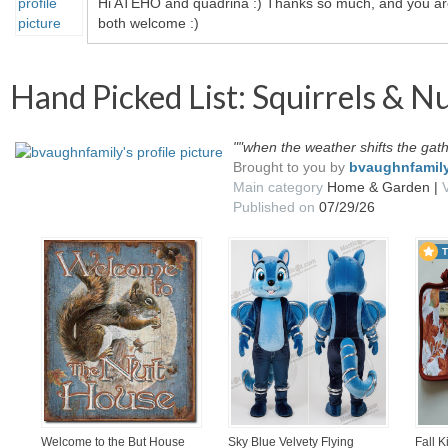
Hi ATEHO and quadrina :) Thanks so much, and you a
both welcome :)
Hand Picked List: Squirrels & N
""when the weather shifts the gat
Brought to you by
bvaughnfamil
Main category
Home & Garden |
Published on
07/29/26
Welcome to the But House
Sky Blue Velvety Flying
Fall 