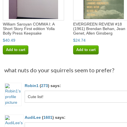
William Saroyan COMMA I: A
EVERGREEN REVIEW #18
Short Story First edition Yolla
(1961) Brendan Behan, Jean
Bolly Press Keepsake
Genet, Allen Ginsberg
$40.49
$24.74
Add to cart
Add to cart
what nuts do your squirrels seem to prefer?
Robin1
(
273
)
says:
Cute list!
AudiLee
(
1601
)
says: