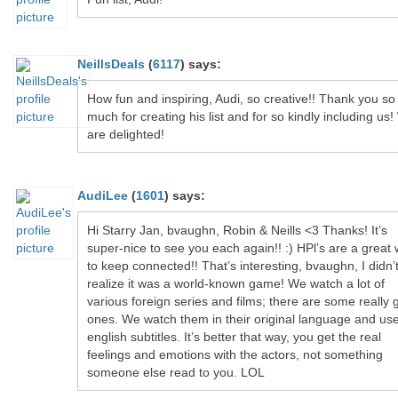
NeillsDeals
(
6117
)
says:
How fun and inspiring, Audi, so creative!! Thank you so
much for creating his list and for so kindly including us
are delighted!
AudiLee
(
1601
)
says:
Hi Starry Jan, bvaughn, Robin & Neills <3 Thanks! It’s
super-nice to see you each again!! :) HPl’s are a great
to keep connected!! That’s interesting, bvaughn, I didn’
realize it was a world-known game! We watch a lot of
various foreign series and films; there are some really 
ones. We watch them in their original language and us
english subtitles. It’s better that way, you get the real
feelings and emotions with the actors, not something
someone else read to you. LOL