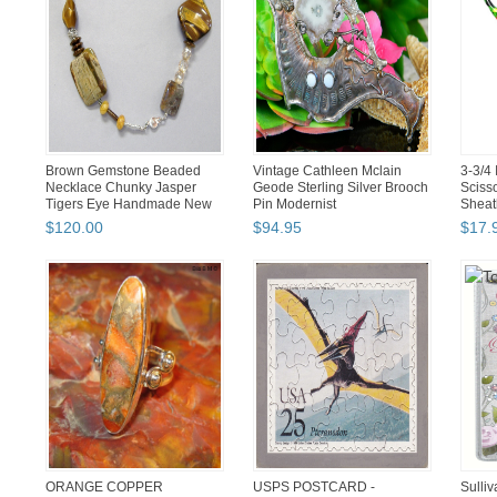
Brown Gemstone Beaded
Vintage Cathleen Mclain
3-3/4 
Necklace Chunky Jasper
Geode Sterling Silver Brooch
Sciss
Tigers Eye Handmade New
Pin Modernist
Sheat
$
120
.
00
$
94
.
95
$
17
.
ORANGE COPPER
USPS POSTCARD -
Sulliv