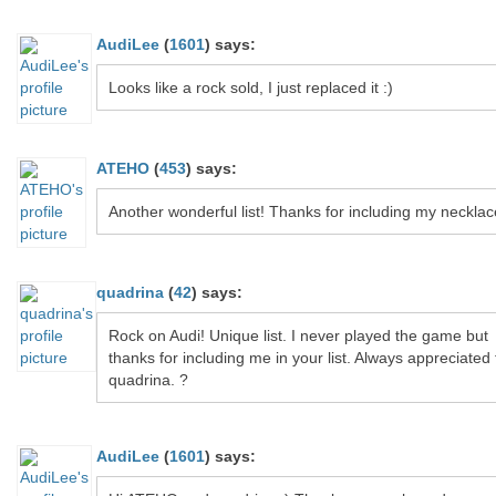
AudiLee
(
1601
)
says:
Looks like a rock sold, I just replaced it :)
ATEHO
(
453
)
says:
Another wonderful list! Thanks for including my necklac
quadrina
(
42
)
says:
Rock on Audi! Unique list. I never played the game but
thanks for including me in your list. Always appreciated
quadrina. ?
AudiLee
(
1601
)
says: