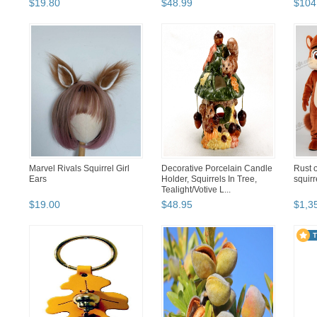
$
19
.
80
$
48
.
99
$
104
Marvel Rivals Squirrel Girl
Decorative Porcelain Candle
Rust o
Ears
Holder, Squirrels In Tree,
squir
Tealight/Votive L...
$
19
.
00
$
48
.
95
$
1,3