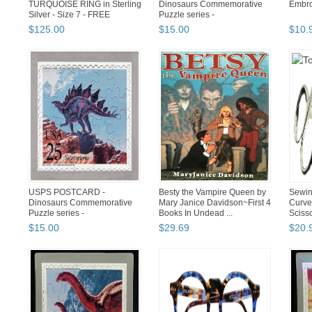
TURQUOISE RING in Sterling
Dinosaurs Commemorative
Embro
Silver - Size 7 - FREE
Puzzle series -
SHIPPING
PTERANODON -FREE ...
$
125
.
00
$
15
.
00
$
10
.
USPS POSTCARD -
Besty the Vampire Queen by
Sewin
Dinosaurs Commemorative
Mary Janice Davidson~First 4
Curve
Puzzle series -
Books In Undead ...
Sciss
STEGOSAURUS
$
15
.
00
$
29
.
69
$
20
.