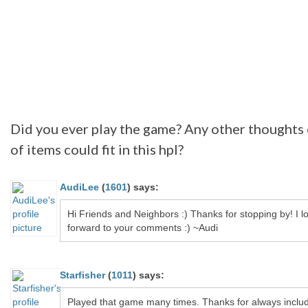
Did you ever play the game? Any other thoughts
of items could fit in this hpl?
AudiLee
(
1601
)
says:
Hi Friends and Neighbors :) Thanks for stopping by! I l
forward to your comments :) ~Audi
Starfisher
(
1011
)
says:
Played that game many times. Thanks for always inclu