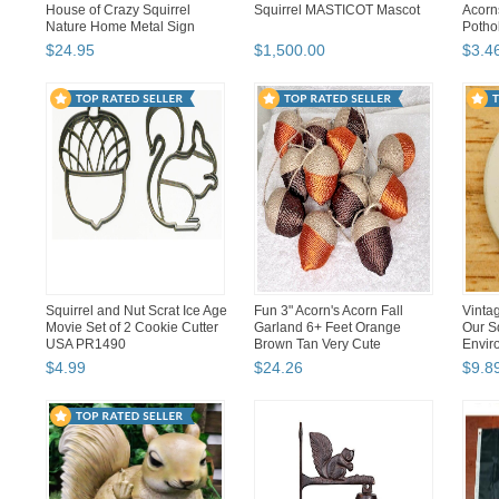
House of Crazy Squirrel
Squirrel MASTICOT Mascot
Acorn
Nature Home Metal Sign
Pothol
$
24
.
95
$
1,500
.
00
$
3
.
4
Squirrel and Nut Scrat Ice Age
Fun 3" Acorn's Acorn Fall
Vinta
Movie Set of 2 Cookie Cutter
Garland 6+ Feet Orange
Our S
USA PR1490
Brown Tan Very Cute
Envir
$
4
.
99
$
24
.
26
$
9
.
8