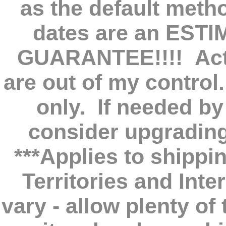
as the default meth
dates are an EST
GUARANTEE!!!! Actu
are out of my control
only. If needed by
consider upgradin
***Applies to shippi
Territories and Int
vary - allow plenty o