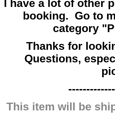
I have a lot of other
booking. Go to my
category "P
Thanks for looki
Questions, especi
pi
-------------
This item will be s