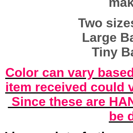
mak
Two size
Large Ba
Tiny B
Color can vary base
item received could 
Since these are HA
be d