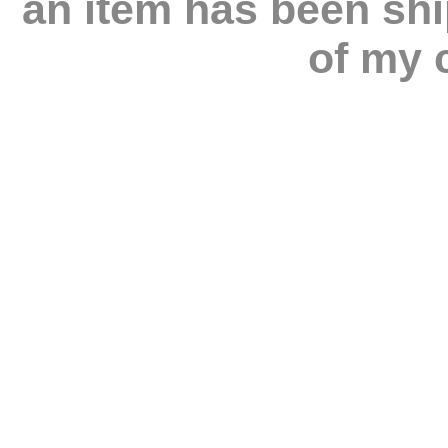
an item has been shi
of my c