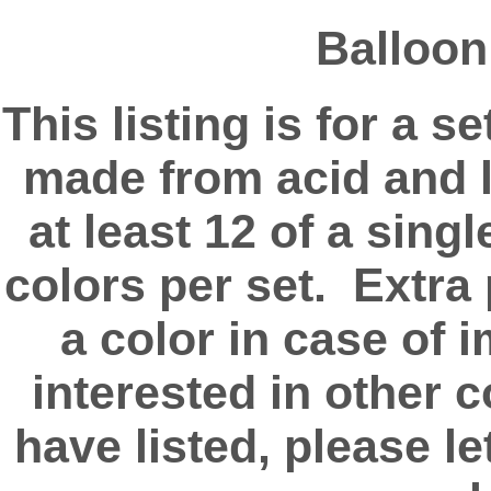
Balloon
This listing is for a 
made from acid and l
at least 12 of a singl
colors per set. Extra
a color in case of 
interested in other 
have listed, please l