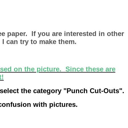
e paper. If you are interested in other
 I can try to make them.
sed on the picture. Since these are
t!
 select the category "Punch Cut-Outs".
 confusion with pictures.