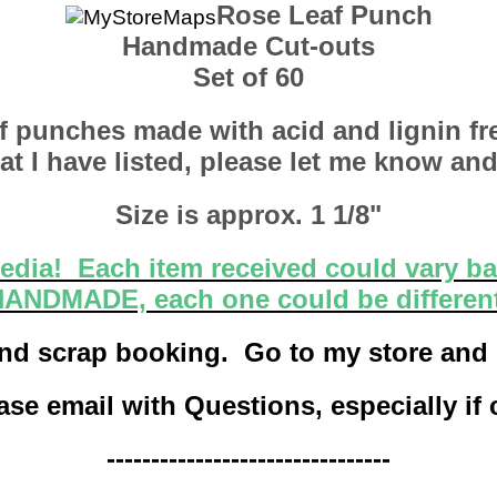
Rose Leaf Punch
Handmade Cut-outs
Set of 60
eaf punches made with acid and lignin fre
t I have listed, please let me know and
Size is approx. 1 1/8"
dia! Each item received could vary ba
ANDMADE, each one could be differen
s and scrap booking. Go to my store and
se email with Questions, especially if
--------------------------------