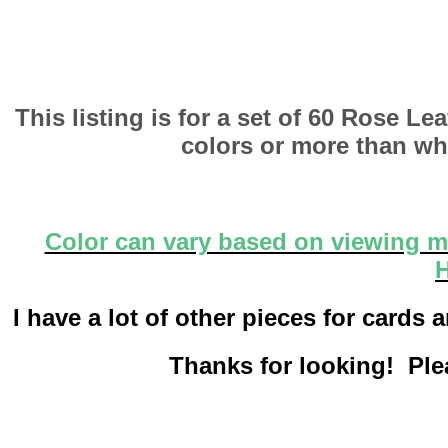
This listing is for a set of 60 Rose L
colors or more than wha
Color can vary based on viewing me
H
I have a lot of other pieces for card
Thanks for looking! Plea