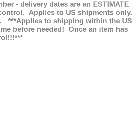
ber - delivery dates are an ESTIMATE
ntrol. Applies to US shipments only.
. ***Applies to shipping within the US
f time before needed! Once an item has
l!!!***