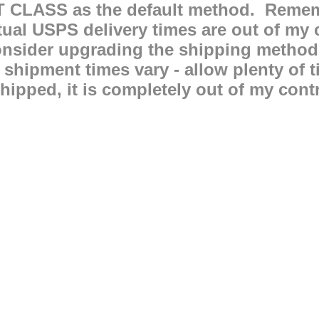
T CLASS as the default method. Remem
 USPS delivery times are out of my co
consider upgrading the shipping method
l shipment times vary - allow plenty o
hipped, it is completely out of my contro