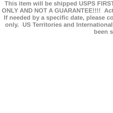
This item will be shipped USPS FIRS
ONLY AND NOT A GUARANTEE!!!! Actual
If needed by a specific date, please 
only. US Territories and Internationa
been s