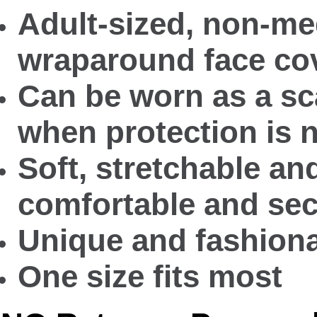
Adult-sized, non-med
wraparound face co
Can be worn as a sca
when protection is 
Soft, stretchable an
comfortable and secu
Unique and fashiona
One size fits most