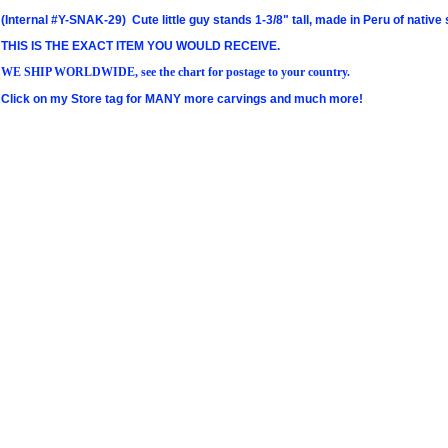
(Internal #Y-SNAK-29) Cute little guy stands 1-3/8" tall, made in Peru of nati
THIS IS THE EXACT ITEM YOU WOULD RECEIVE.
WE SHIP WORLDWIDE, see the chart for postage to your country.
Click on my Store tag for MANY more carvings and much more!