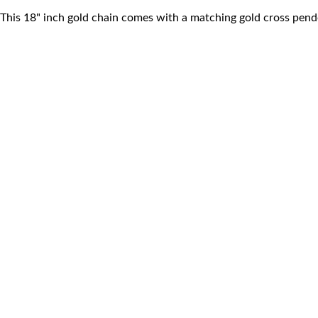
This 18" inch gold chain comes with a matching gold cross pend