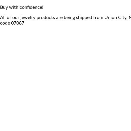
Buy with confidence!
All of our jewelry products are being shipped from Union City,
code 07087