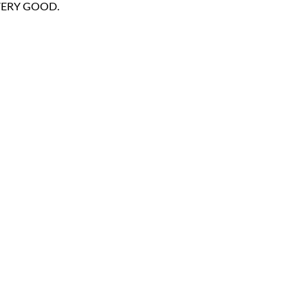
- VERY GOOD.