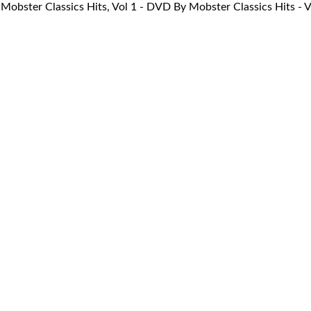
Mobster Classics Hits, Vol 1 - DVD By Mobster Classics Hits 