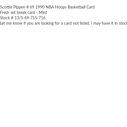
Scottie Pippen # 69 1990 NBA Hoops Basketball Card
Fresh set break card - Mint
Stock # 13/5-69-715-716
Let me know if you are looking for a card not listed. I may have it in stoc