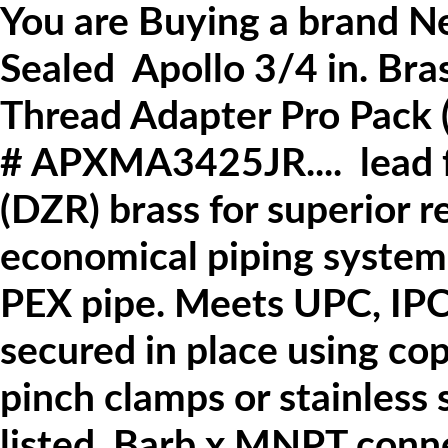
You are Buying a brand N
Sealed
Apollo
3/4 in. Br
Thread Adapter Pro Pack 
#
APXMA3425JR.... lead fr
(DZR) brass for superior r
economical piping system
PEX pipe.
Meets UPC, IPC
secured in place using cop
pinch clamps or stainless 
listed.
Barb x MNPT conne