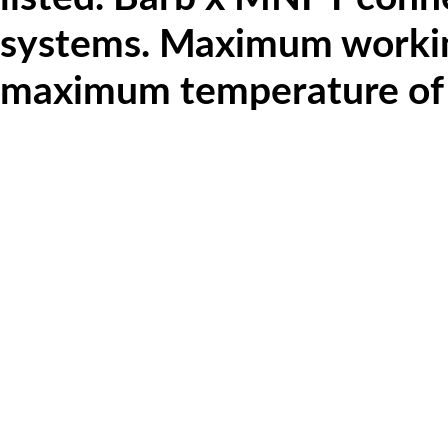
systems.
Maximum working
maximum temperature of 20