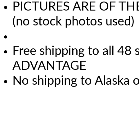
PICTURES ARE OF TH
(no stock photos used)
Free shipping to all 
ADVANTAGE
No shipping to Alaska 