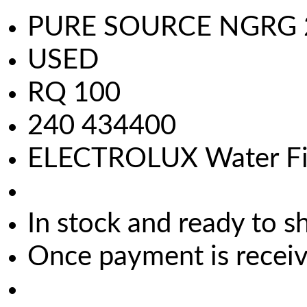
PURE SOURCE NGRG 200
USED
RQ 100
240 434400
ELECTROLUX Water Fil
In stock and ready to s
Once payment is receive