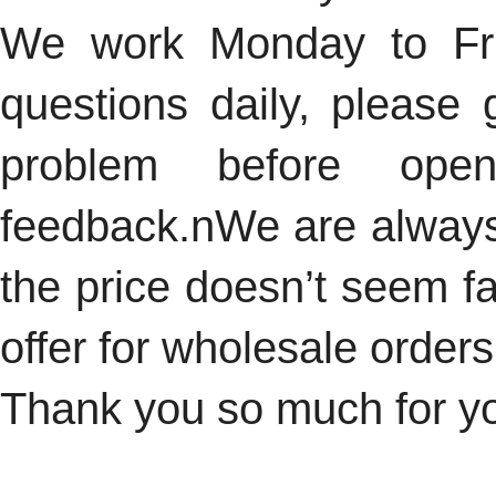
We work Monday to Fri
questions daily, please 
problem before ope
feedback.n
We are always 
the price doesn’t seem fai
offer for wholesale orders
Thank you so much for you