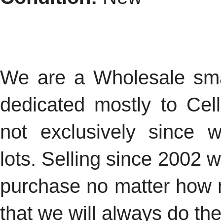
We are a Wholesale smal
dedicated mostly to Cel
not exclusively since 
lots.
Selling since 2002 
purchase no matter how
that we will always do the