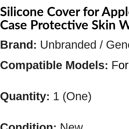
Silicone Cover for App
Case Protective Skin 
Brand:
Unbranded / Gen
Compatible Models:
F
o
Quantity:
1 (One)
Condition:
New