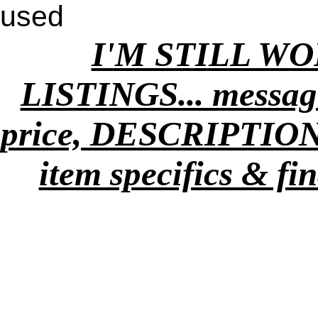
used
I'M STILL W
LISTINGS... message
price, DESCRIPTION
item specifics & fi