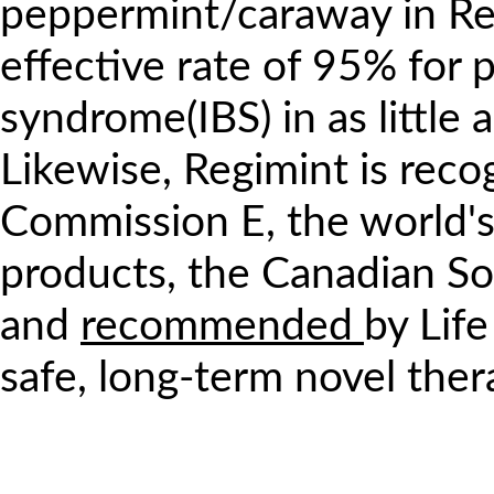
peppermint/caraway in Re
effective rate of 95% for p
syndrome(IBS) in as little 
Likewise, Regimint is rec
Commission E, the world's
products, the Canadian Soc
and
recommended
by Lif
safe, long-term novel the