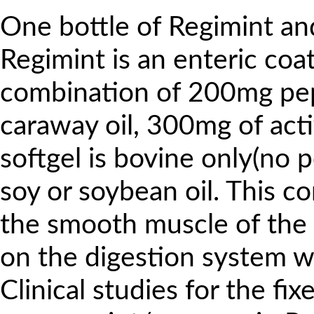
One bottle of Regimint and
Regimint is an enteric coat
combination of 200mg pe
caraway oil, 300mg of acti
softgel is bovine only(no 
soy or soybean oil. This co
the smooth muscle of the 
on the digestion system w
Clinical studies for the fi