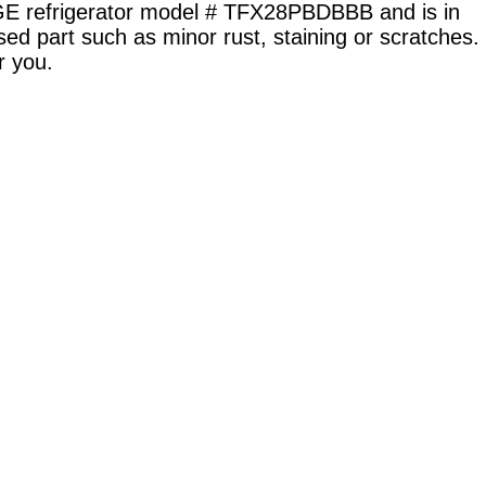
 GE refrigerator model # TFX28PBDBBB and is in
sed part such as minor rust, staining or scratches.
r you.