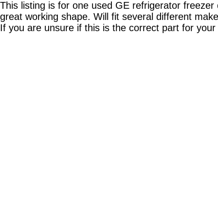
This listing is for one used GE refrigerator fre
great working shape. Will fit several different ma
If you are unsure if this is the correct part for your