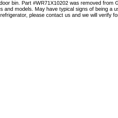
ezer door bin. Part #WR71X10202 was removed from
kes and models. May have typical signs of being a u
 refrigerator, please contact us and we will verify fo