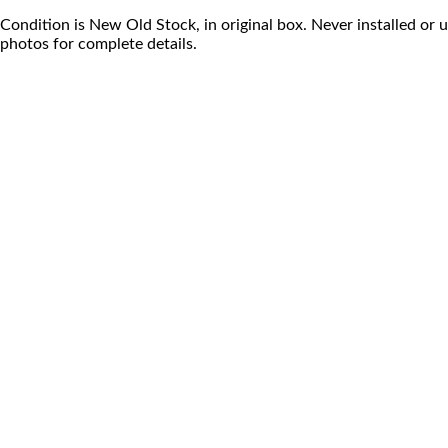
Condition is New Old Stock, in original box. Never installed or 
photos for complete details.