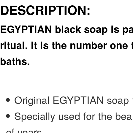
DESCRIPTION:
EGYPTIAN black soap is pa
ritual. It is the number one
baths.
Original EGYPTIAN soap fr
Specially used for the b
of years