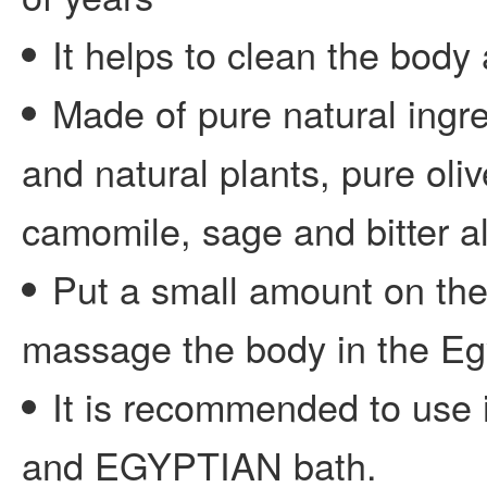
It helps to clean the body 
Made of pure natural ingre
and natural plants, pure oli
camomile, sage and bitter a
Put a small amount on the
massage the body in the Eg
It is recommended to use 
and EGYPTIAN bath.