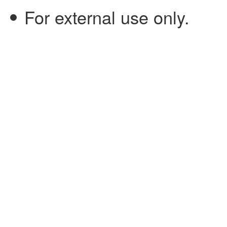
For external use only.