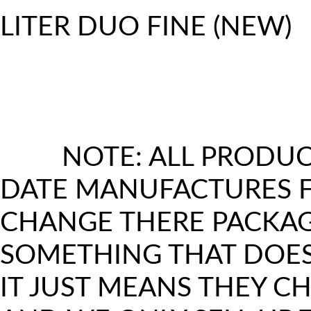
LITER DUO FINE (NEW)
N
ALWAYS UPDATE THE PACKAGIN
SOMETHING THAT LOOKS DIFF
MEANS U ARE GETTING THE NE
NOTE: ALL PRODUC
LOOK
DATE MANUFACTURES F
CHANGE THERE PACKAGI
SOMETHING THAT DOES
IT JUST MEANS THEY 