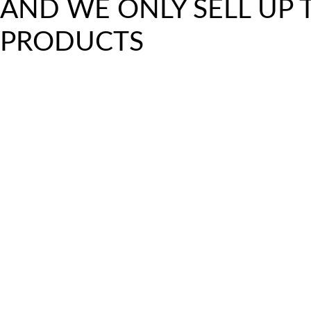
AND WE ONLY SELL UP
PRODUCTS