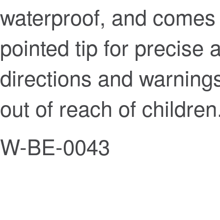
waterproof, and comes i
pointed tip for precise 
directions and warnings
out of reach of children
W-BE-0043