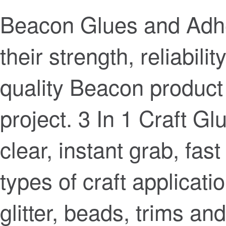
Beacon Glues and Adhe
their strength, reliabilit
quality Beacon product
project. 3 In 1 Craft Gl
clear, instant grab, fast
types of craft applicati
glitter, beads, trims an