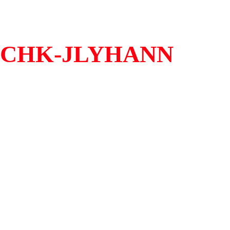
CHK-JLYHANN