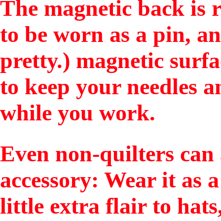
The magnetic back is r
to be worn as a pin, a
pretty.) magnetic surfa
to keep your needles an
while you work.
Even non-quilters can 
accessory: Wear it as 
little extra flair to hat