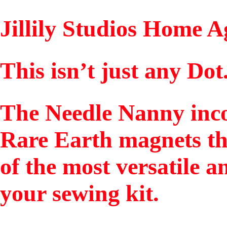
Jillily Studios Home 
This isn’t just any Dot
The Needle Nanny inco
Rare Earth magnets th
of the most versatile a
your sewing kit.