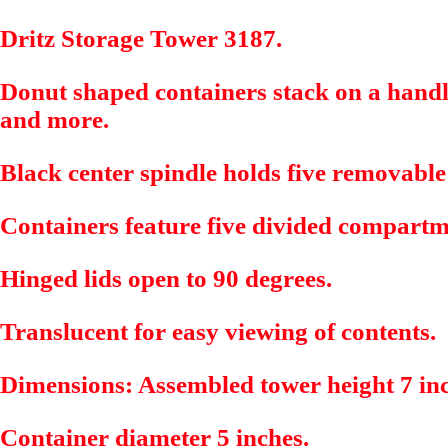
Dritz Storage Tower 3187.
Donut shaped containers stack on a handle
and more.
Black center spindle holds five removable
Containers feature five divided compart
Hinged lids open to 90 degrees.
Translucent for easy viewing of contents.
Dimensions: Assembled tower height 7 in
Container diameter 5 inches.