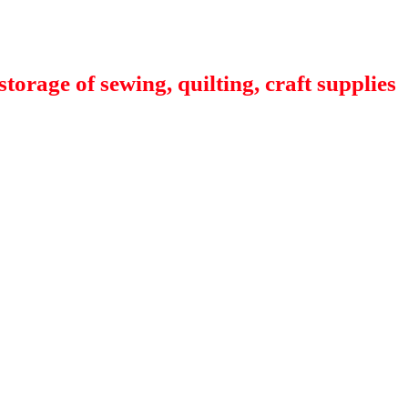
orage of sewing, quilting, craft supplies