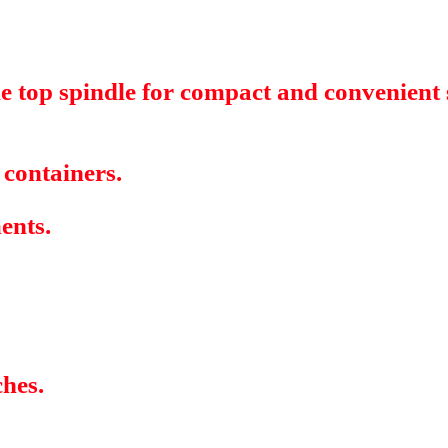
 top spindle for compact and convenient st
 containers.
ments.
ches.