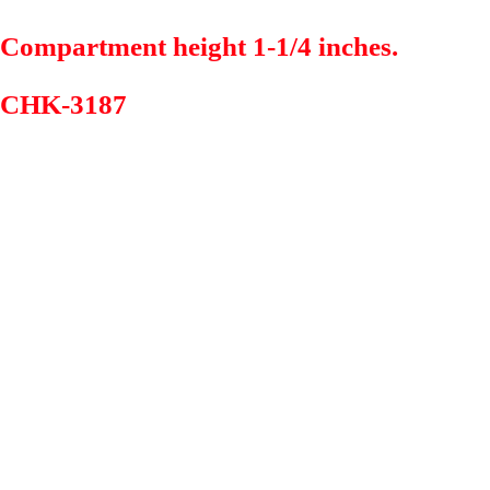
Compartment height 1-1/4 inches.
CHK-3187