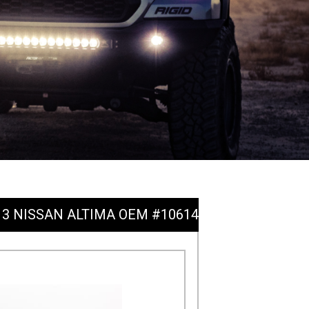
2013 NISSAN ALTIMA OEM #10614