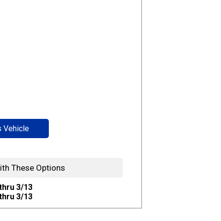
s Vehicle
ith These Options
 thru 3/13
 thru 3/13