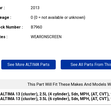
r :
2013
eage :
0 (0 = not available or unknown)
ock Number :
B7960
es :
WEARONSCREEN
See More ALTIMA Parts
See All Parts From Thi
This Part Will Fit These Makes And Models W
ALTIMA 13 (cluster), 2.5L (4 cylinder), Sdn, MPH, (AT, CVT),
ALTIMA 13 (cluster), 3.5L (6 cylinder), Sdn, MPH, (AT, CVT),