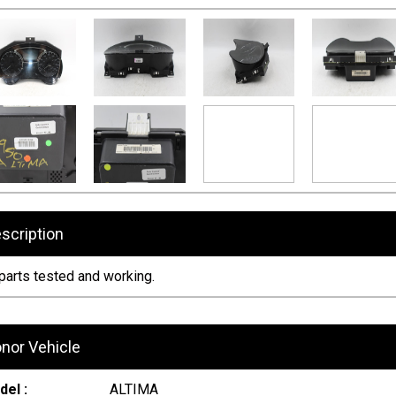
scription
 parts tested and working.
nor Vehicle
el :
ALTIMA