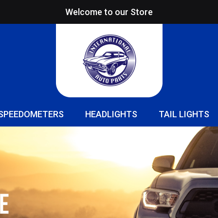
Welcome to our Store
SPEEDOMETERS
HEADLIGHTS
TAIL LIGHTS