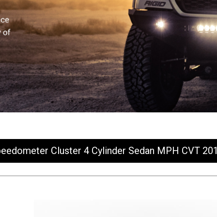
eedometer Cluster 4 Cylinder Sedan MPH CVT 