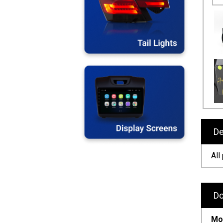
De
All
Do
Mod