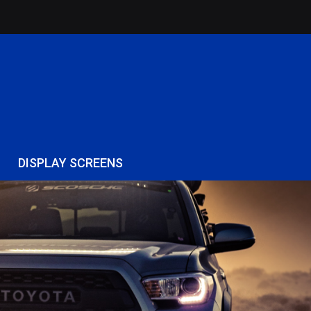
DISPLAY SCREENS