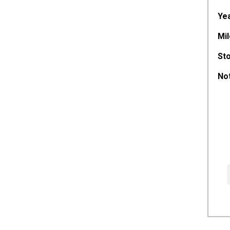
Yea
Mil
St
Not