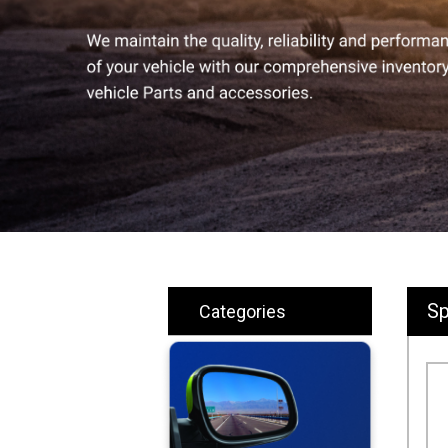
Sp
Categories