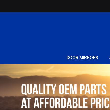
DOOR MIRRORS