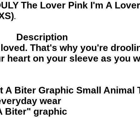
ULY The Lover Pink I'm A Lover
(XS)
.
Description
e loved. That's why you're drooli
 heart on your sleeve as you wi
t A Biter Graphic Small Animal 
 everyday wear
A Biter" graphic