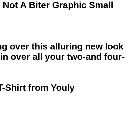
 Not A Biter Graphic Small
ng over this alluring new look
n over all your two-and four-
T-Shirt from Youly