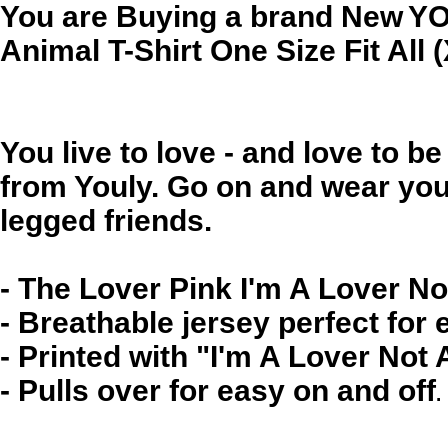
You are Buying a brand New
YO
Animal T-Shirt One Size Fit All 
You live to love - and love to b
from Youly. Go on and wear your
legged friends.
- The Lover Pink I'm A Lover No
- Breathable jersey perfect for
- Printed with "I'm A Lover Not 
- Pulls over for easy on and off
.