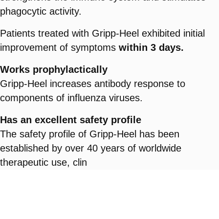
phagocytic activity.
Patients treated with Gripp-Heel exhibited initial
improvement of symptoms
within 3 days.
Works prophylactically
Gripp-Heel increases antibody response to
components of influenza viruses.
Has an excellent safety profile
The safety profile of Gripp-Heel has been
established by over 40 years of worldwide
therapeutic use, clin