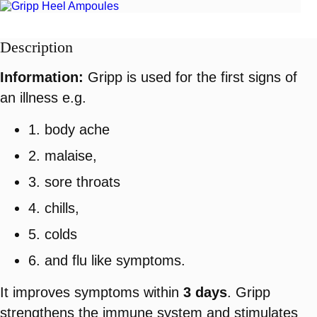
Description
Information:
Gripp is used for the first signs of
an illness e.g.
1. body ache
2. malaise,
3. sore throats
4. chills,
5. colds
6. and flu like symptoms.
It improves symptoms within
3 days
. Gripp
strengthens the immune system and stimulates