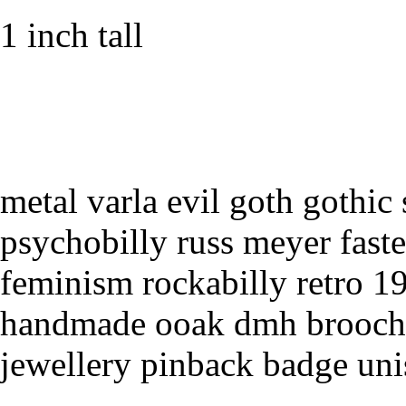
1 inch tall
metal varla evil goth gothic 
psychobilly russ meyer faster
feminism rockabilly retro 1
handmade ooak dmh brooch
jewellery pinback badge un