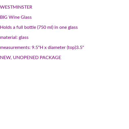
WESTMINSTER
BIG Wine Glass
Holds a full bottle (750 ml) in one glass
material: glass
measurements: 9.5"H x diameter (top)3.5"
NEW, UNOPENED PACKAGE