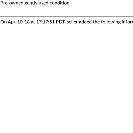
Pre-owned gently used condition
On Apr-10-18 at 17:17:51 PDT, seller added the following infor