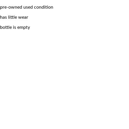
pre-owned used condition
has little wear
bottle is empty