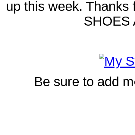
up this week. Thanks
SHOES 
Be sure to add m