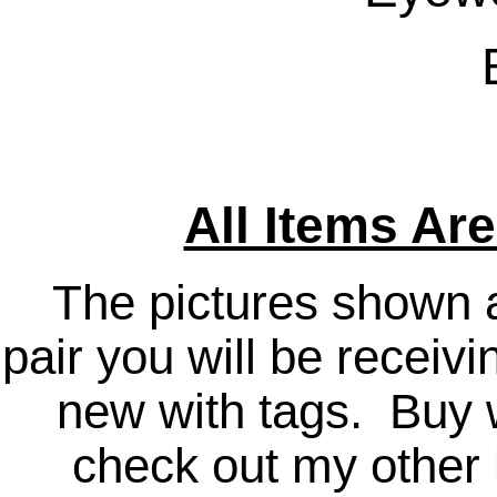
All Items Ar
The pictures shown a
pair you will be receiv
new with tags. Buy 
check out my other l