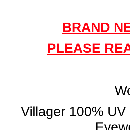
BRAND NE
PLEASE REA
W
Villager 100% UV 
Eyewe