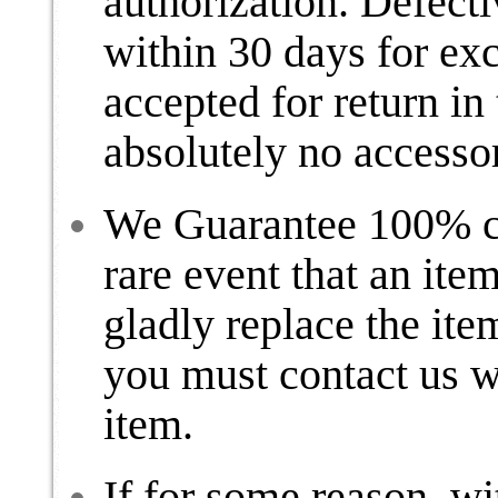
authorization. Defect
within 30 days for ex
accepted for return in 
absolutely no accesso
We Guarantee 100% cus
rare event that an item
gladly replace the ite
you must contact us wi
item.
If for some reason, w