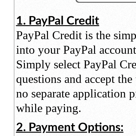
1. PayPal Credit
PayPal Credit is the simpl
into your PayPal accoun
Simply select PayPal Cre
questions and accept the
no separate application 
while paying.
2. Payment Options: