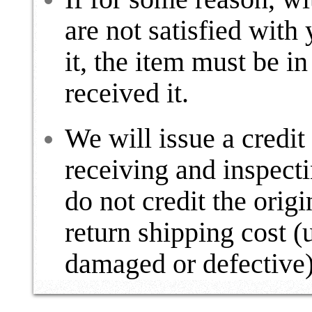
are not satisfied with
it, the item must be in
received it.
We will issue a credit
receiving and inspect
do not credit the origi
return shipping cost (
damaged or defective)