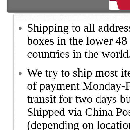
Shipping to all addre
boxes in the lower 48
countries in the world
We try to ship most i
of payment Monday-Fr
transit for two days b
Shipped via China Po
(depending on locatio