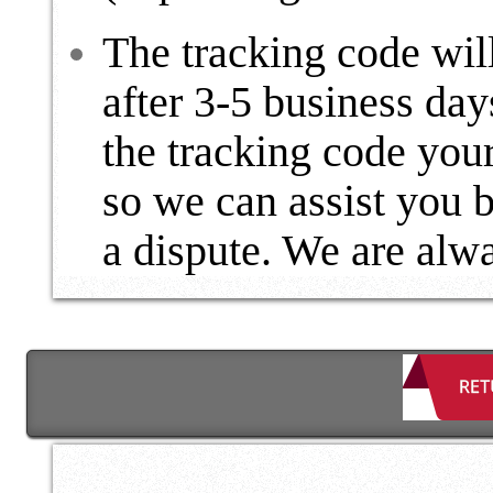
The tracking code wil
after 3-5 business day
the tracking code your
so we can assist you 
a dispute. We are alwa