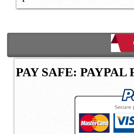
PAY SAFE: PAYPAL