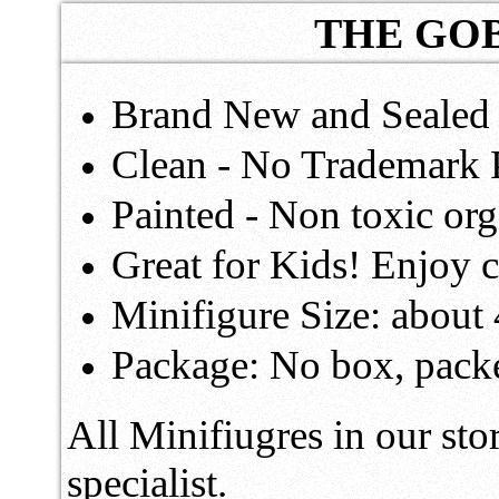
THE GOB
Brand New and Sealed 
Clean - No Trademark 
Painted - Non toxic o
Great for Kids! Enjoy c
Minifigure Size: about
Package: No box, packe
All Minifiugres in our sto
specialist.