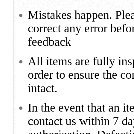
Mistakes happen. Plea
correct any error befo
feedback
All items are fully ins
order to ensure the c
intact.
In the event that an i
contact us within 7 da