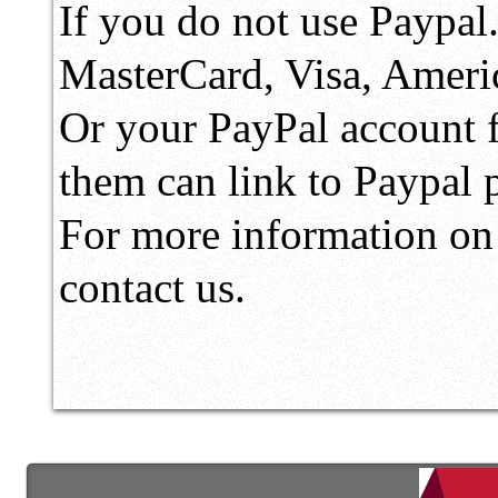
If you do not use Paypal
MasterCard, Visa, Ameri
Or your PayPal account fo
them can link to Paypal
For more information on 
contact us.