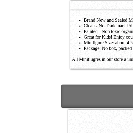
Brand New and Sealed Mi
Clean - No Trademark Pri
Painted - Non toxic orga
Great for Kids! Enjoy coun
Minifigure Size: about 4.
Package: No box, packed 
All Minifiugres in our store a un