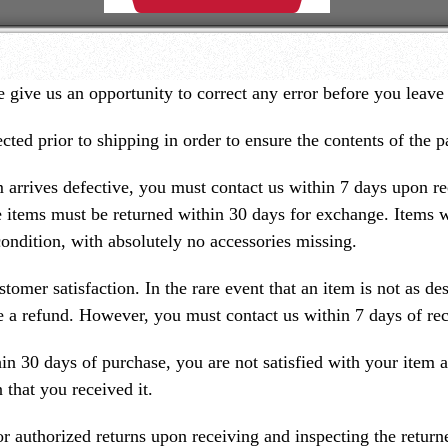
 give us an opportunity to correct any error before you leave
ected prior to shipping in order to ensure the contents of the 
m arrives defective, you must contact us within 7 days upon re
e items must be returned within 30 days for exchange. Items w
 condition, with absolutely no accessories missing.
mer satisfaction. In the rare event that an item is not as des
ue a refund. However, you must contact us within 7 days of rec
in 30 days of purchase, you are not satisfied with your item a
 that you received it.
for authorized returns upon receiving and inspecting the retur