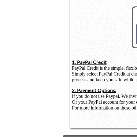
1. PayPal Credit
PayPal Credit is the simple, flexib
Simply select PayPal Credit at ch
process and keep you safe while 
2. Payment Options:
If you do not use Paypal. We invi
Or your PayPal account for your o
For more information on these othe