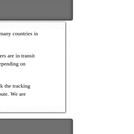
many countries in
s are in transit
depending on
k the tracking
pute. We are