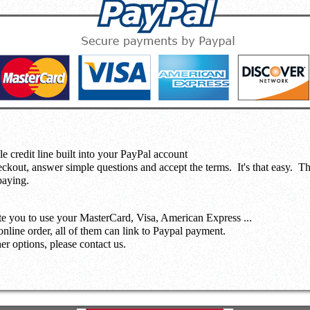
le credit line built into your PayPal account
eckout, answer simple questions and accept the terms.
It's that easy. T
paying.
te you to use your MasterCard, Visa, American Express ...
nline order, all of them can link to Paypal payment.
r options, please contact us.