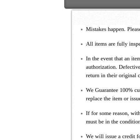
Mistakes happen. Please
All items are fully insp
In the event that an ite
authorization. Defectiv
return in their original
We Guarantee 100% custo
replace the item or iss
If for some reason, with
must be in the condition
We will issue a credit 