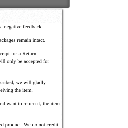
 a negative feedback
packages remain intact.
ceipt for a Return
ill only be accepted for
cribed, we will gladly
eiving the item.
nd want to return it, the item
ned product. We do not credit