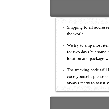
Shipping to all address
the world.
We try to ship most ite
for two days but some 
location and package we
The tracking code will 
code yourself, please c
always ready to assist y