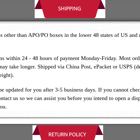
es other than APO/PO boxes in the lower 48 states of US and 
ms within 24 - 48 hours of payment Monday-Friday. Most order
may take longer. Shipped via China Post, ePacket or USPS (
ight).
be updated for you after 3-5 business days. If you cannot chec
ontact us so we can assist you before you intend to open a dis
ou.