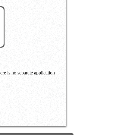
here is no separate application