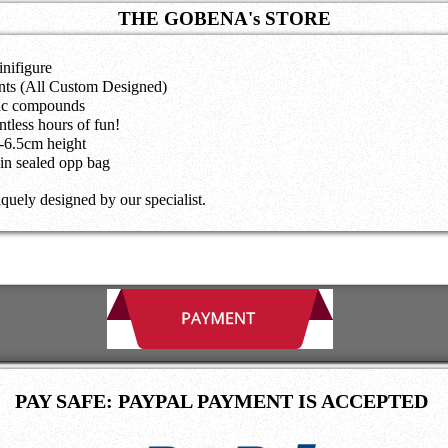
THE GOBENA's STORE
nifigure
nts (All Custom Designed)
nic compounds
tless hours of fun!
5-6.5cm height
in sealed opp bag
iquely designed by our specialist.
PAY SAFE: PAYPAL PAYMENT IS ACCEPTED