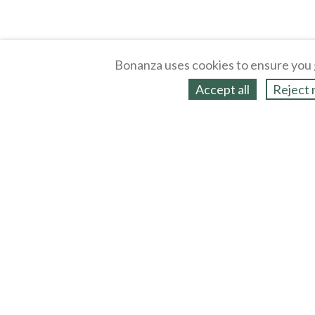
Bonanza uses cookies to ensure you 
Accept all
Reject 
About
Selling Blog
/
Shopping Blog
Legal
Affiliates
Contact
Partners
API
Help
Press