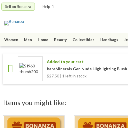
Sell on Bonanza
Help
Women
Men
Home
Beauty
Collectibles
Handbags
Je
Added to your cart:
bareMinerals Gen Nude Highlighting Blush (
$27.50 | 1 left in stock
Items you might like: