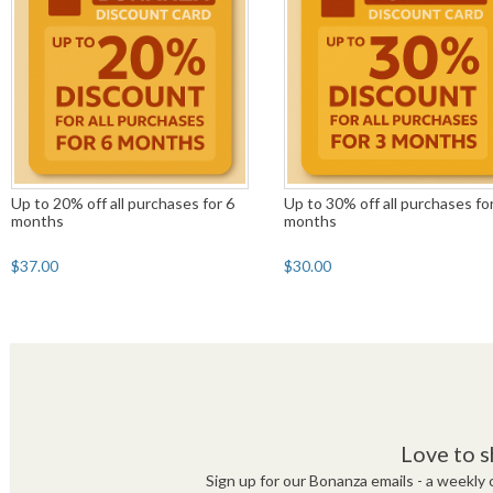
Up to 20% off all purchases for 6
Up to 30% off all purchases fo
months
months
$37.00
$30.00
Love to s
Sign up for our Bonanza emails - a weekly c