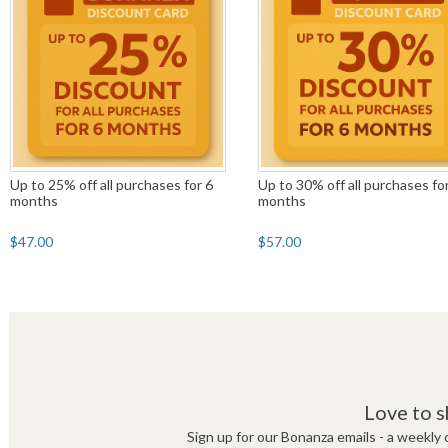
Up to 25% off all purchases for 6
Up to 30% off all purchases fo
months
months
$47.00
$57.00
Love to s
Sign up for our Bonanza emails - a weekly c