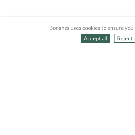
Bonanza uses cookies to ensure you 
Accept all
Reject 
About
Selling Blog
/
Shopping Blog
Legal
Affiliates
Contact
Partners
API
Help
Press