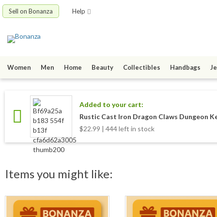
Sell on Bonanza
Help
Women
Men
Home
Beauty
Collectibles
Handbags
Je
Added to your cart:
Rustic Cast Iron Dragon Claws Dungeon Ke
$22.99 | 444 left in stock
Items you might like: