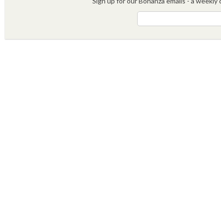
Sign up for our Bonanza emails - a weekly c