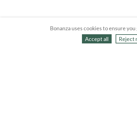
Bonanza uses cookies to ensure you 
Accept all
Reject 
About
Selling Blog
/
Shopping Blog
Legal
Affiliates
Contact
Partners
API
Help
Press