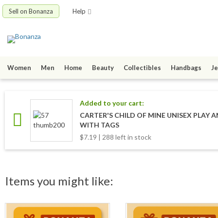
Sell on Bonanza
Help
Women
Men
Home
Beauty
Collectibles
Handbags
Je
Added to your cart:
CARTER'S CHILD OF MINE UNISEX PLAY A
WITH TAGS
$7.19 | 288 left in stock
Items you might like: