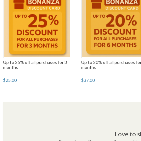
Up to 25% off all purchases for 3
Up to 20% off all purchases fo
months
months
$25.00
$37.00
Love to s