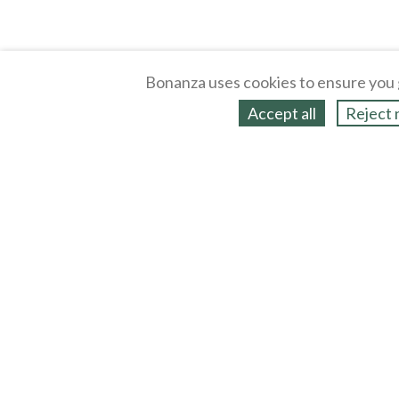
Bonanza uses cookies to ensure you 
Accept all
Reject 
About
Selling Blog
/
Shopping Blog
Legal
Affiliates
Contact
Partners
API
Help
Press