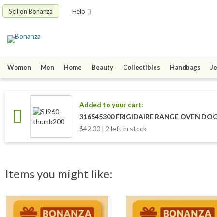
Sell on Bonanza
Help
Women
Men
Home
Beauty
Collectibles
Handbags
Je
Added to your cart:
316545300 FRIGIDAIRE RANGE OVEN DO
$42.00 | 2 left in stock
Items you might like: