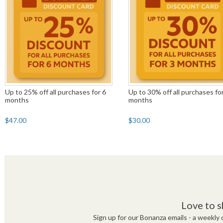
Up to 25% off all purchases for 6
Up to 30% off all purchases fo
months
months
$47.00
$30.00
Love to s
Sign up for our Bonanza emails - a weekly c