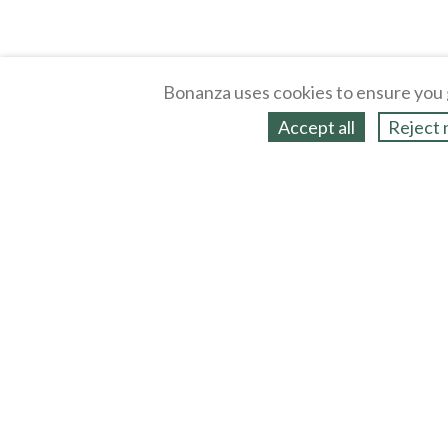
Bonanza uses cookies to ensure you 
Accept all
Reject 
About
Selling Blog
/
Shopping Blog
Legal
Affiliates
Contact
Partners
API
Help
Press