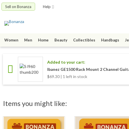
Sell on Bonanza
Help
Women
Men
Home
Beauty
Collectibles
Handbags
Je
Added to your cart:
Ibanez GE1500 Rack Mount 2 Channel Gui
$69.30 | 1 left in stock
Items you might like: