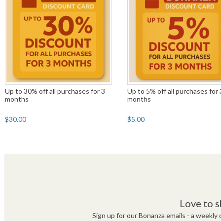
Up to 30% off all purchases for 3
Up to 5% off all purchases for 
months
months
$30.00
$5.00
Love to s
Sign up for our Bonanza emails - a weekly c