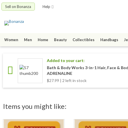
Sell on Bonanza
Help
Women
Men
Home
Beauty
Collectibles
Handbags
Je
Added to your cart:
Bath & Body Works 3-in-1 Hair, Face & Bo
ADRENALINE
$27.99 | 2 left in stock
Items you might like: