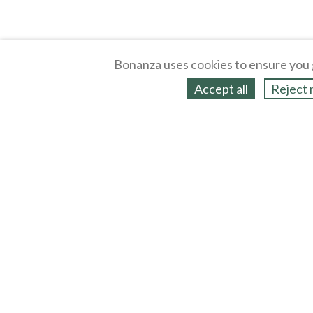
Bonanza uses cookies to ensure you 
Accept all
Reject 
About
Selling Blog
/
Shopping Blog
Legal
Affiliates
Contact
Partners
API
Help
Press