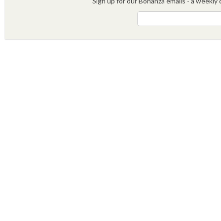
Sign up for our Bonanza emails - a weekly c