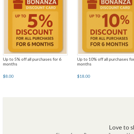
Up to 5% off all purchases for 6
Up to 10% off all purchases fo
months
months
$8.00
$18.00
Love to s