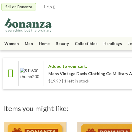
Sell on Bonanza
Help
Women
Men
Home
Beauty
Collectibles
Handbags
Je
Added to your cart:
Mens Vintage Davis Clothing Co Military 
$19.99 | 1 left in stock
Items you might like: