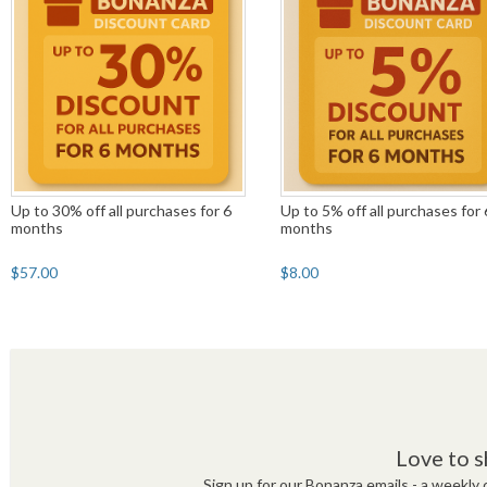
Up to 30% off all purchases for 6
Up to 5% off all purchases for 
months
months
$57.00
$8.00
Love to s
Sign up for our Bonanza emails - a weekly c