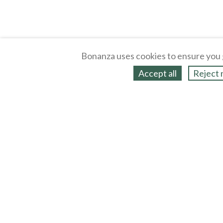
Bonanza uses cookies to ensure you 
Accept all
Reject 
About
Selling Blog
/
Shopping Blog
Legal
Affiliates
Contact
Partners