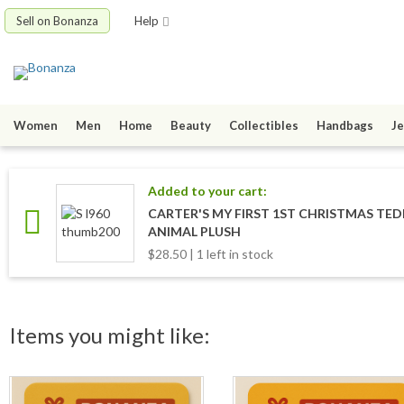
Sell on Bonanza
Help
Women
Men
Home
Beauty
Collectibles
Handbags
Je
Added to your cart:
CARTER'S MY FIRST 1ST CHRISTMAS TE
ANIMAL PLUSH
$28.50 | 1 left in stock
Items you might like: