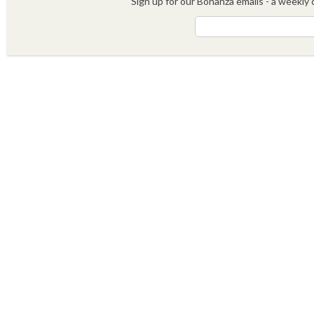
Sign up for our Bonanza emails - a weekly c