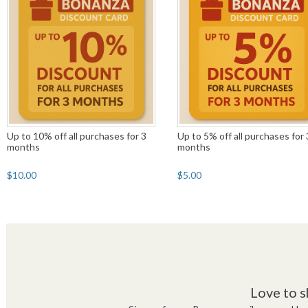
Up to 10% off all purchases for 3
Up to 5% off all purchases for 
months
months
$10.00
$5.00
Love to s