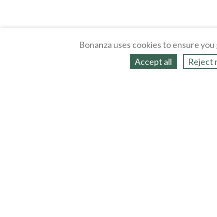
Bonanza uses cookies to ensure you 
Accept all
Reject 
About
Selling Blog
/
Shopping Blog
Legal
Affiliates
Contact
Partners
API
Help
Press