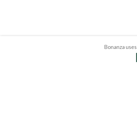
Bonanza uses 