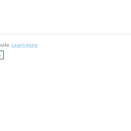
site.
Learn more
e