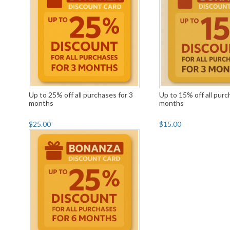
Up to 25% off all purchases for 3
Up to 15% off all purc
months
months
$25.00
$15.00