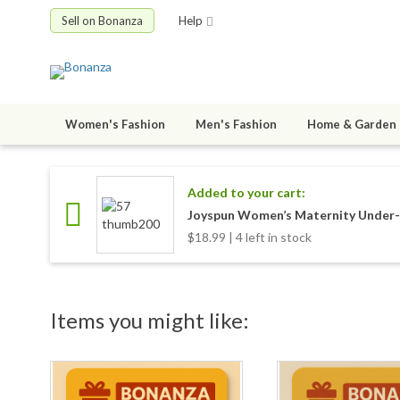
Sell on Bonanza
Help
Women's Fashion
Men's Fashion
Home & Garden
Added to your cart:
Joyspun Women’s Maternity Under-t
$18.99 | 4 left in stock
Items you might like: