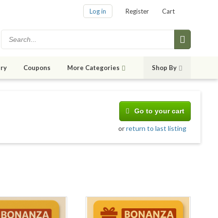
Log in
Register
Cart
ry
Coupons
More Categories
Shop By
Go to your cart
or
return to last listing