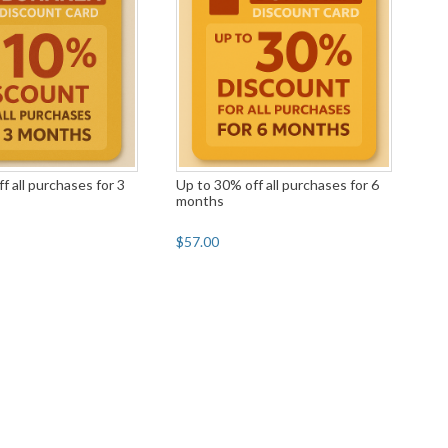
f all purchases for 3
Up to 30% off all purchases for 6
months
$57.00