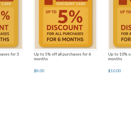
hases for 3
Up to 5% off all purchases for 6
Up to 10% of
months
months
$8.00
$10.00