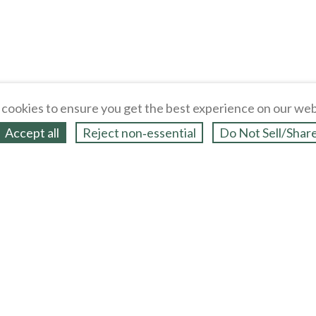
cookies to ensure you get the best experience on our web
Accept all
Reject non‑essential
Do Not Sell/Shar