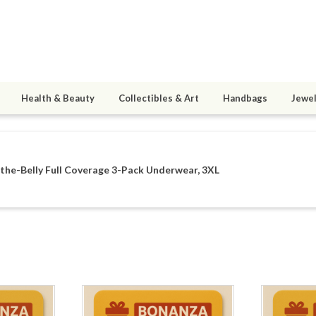
Health & Beauty
Collectibles & Art
Handbags
Jewel
he-Belly Full Coverage 3-Pack Underwear, 3XL