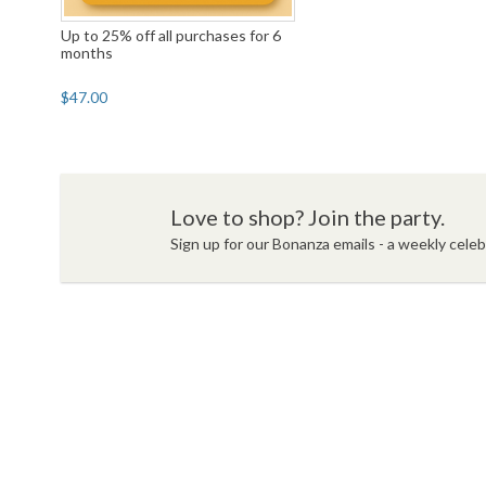
Up to 25% off all purchases for 6
months
$47.00
Love to shop? Join the party.
Sign up for our Bonanza emails - a weekly celebr