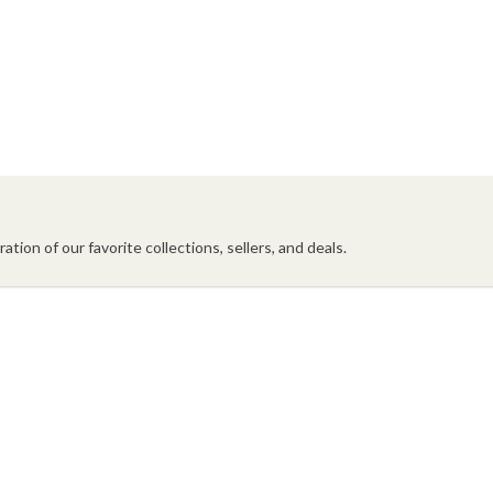
ation of our favorite collections, sellers, and deals.