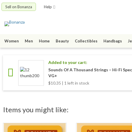
Sell on Bonanza
Help
Women
Men
Home
Beauty
Collectibles
Handbags
Je
Added to your cart:
Sounds Of A Thousand Strings ‎– Hi-Fi S
VG+
$10.35 | 1 left in stock
Items you might like: