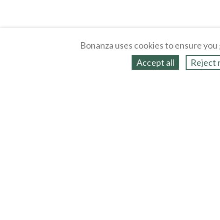
Bonanza uses cookies to ensure you 
Accept all
Reject 
About
Selling Blog
/
Shopping Blog
Legal
Affiliates
Contact
Partners
API
Help
Press