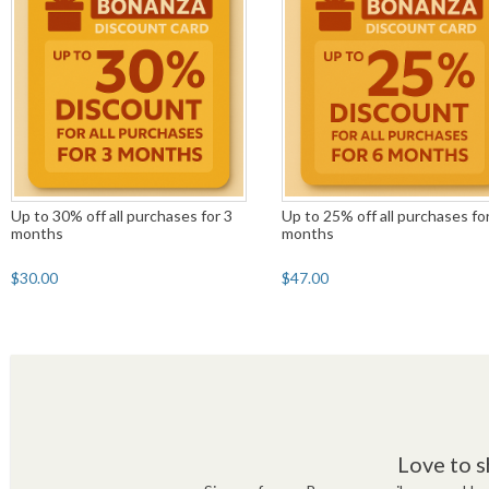
Up to 30% off all purchases for 3
Up to 25% off all purchases fo
months
months
$30.00
$47.00
Love to s