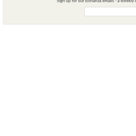
Sign up for our Bonanza emails - a weekly c