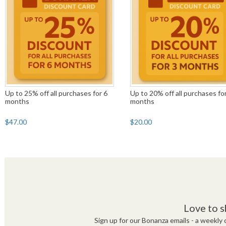
Up to 25% off all purchases for 6
Up to 20% off all purchases fo
months
months
$47.00
$20.00
Love to s
Sign up for our Bonanza emails - a weekly c