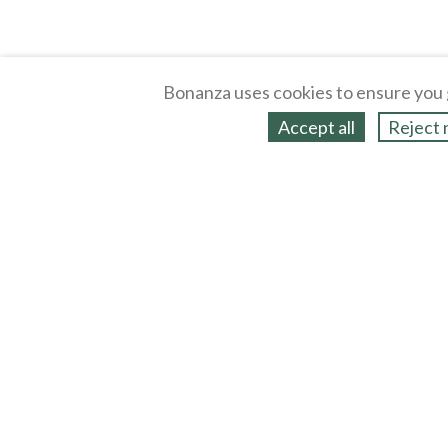
Bonanza uses cookies to ensure you 
Accept all
Reject 
About
Selling Blog
/
Shopping Blog
Legal
Affiliates
Contact
Partners
API
Help
Press