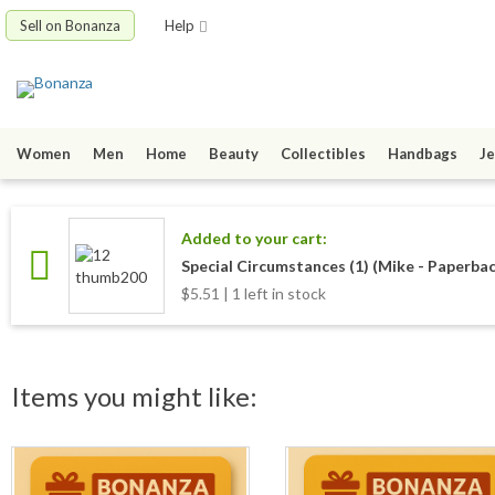
Sell on Bonanza
Help
Women
Men
Home
Beauty
Collectibles
Handbags
Je
Added to your cart:
Special Circumstances (1) (Mike - Paperbac
$5.51 | 1 left in stock
Items you might like: