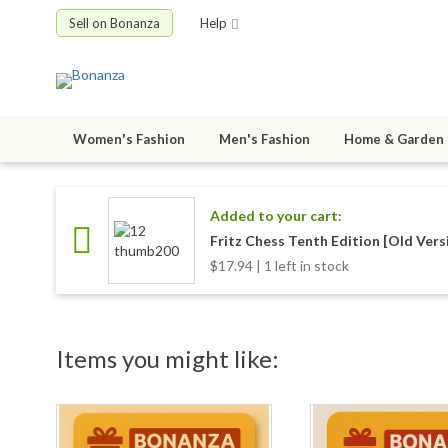
Sell on Bonanza
Help
Women's Fashion
Men's Fashion
Home & Garden
Added to your cart:
Fritz Chess Tenth Edition [Old Vers
$17.94 | 1 left in stock
Items you might like: