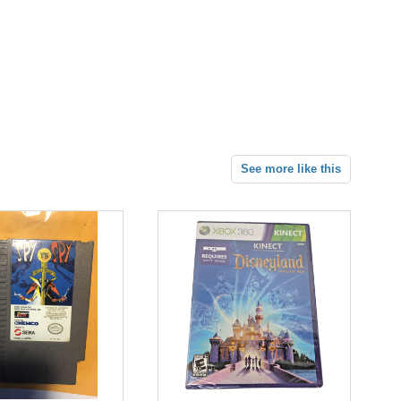
See more like this