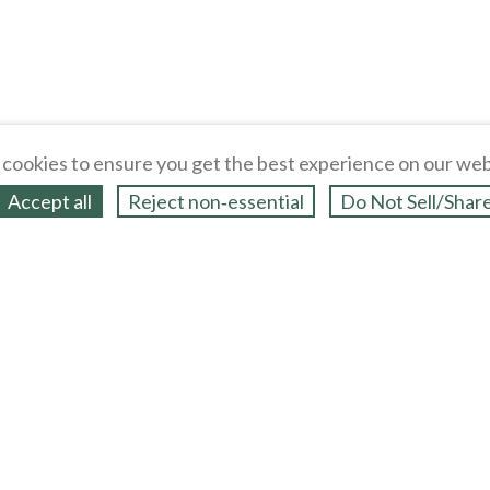
cookies to ensure you get the best experience on our web
Accept all
Reject non‑essential
Do Not Sell/Shar