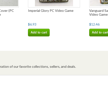
Cover (PC
Imperial Glory PC Video Game
Vanguard Sa
e
Video Game
$6.93
$12.46
Add to cart
Add to car
ation of our favorite collections, sellers, and deals.