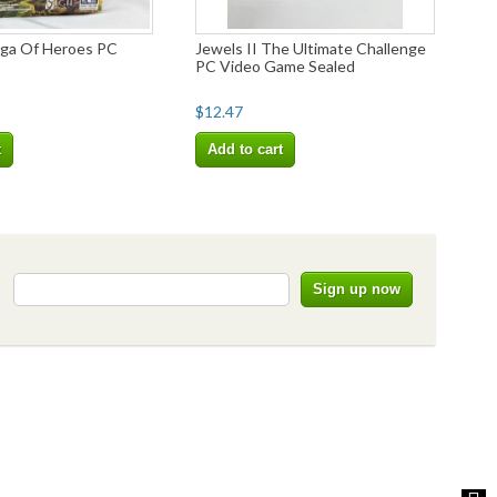
ga Of Heroes PC
Jewels II The Ultimate Challenge
PC Video Game Sealed
$12.47
t
Add to cart