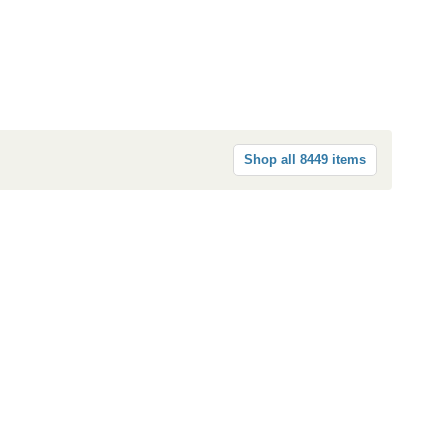
Shop all 8449 items