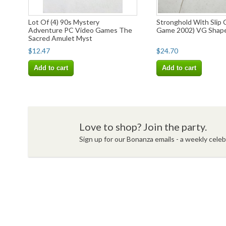
Lot Of (4) 90s Mystery
Stronghold With Slip 
Adventure PC Video Games The
Game 2002) VG Shap
Sacred Amulet Myst
$12.47
$24.70
Add to cart
Add to cart
Love to shop? Join the party.
Sign up for our Bonanza emails - a weekly celebr