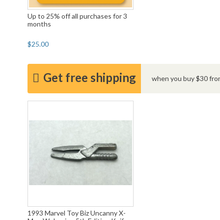
Up to 25% off all purchases for 3
months
$25.00
Get free shipping
when you buy $30 from
1993 Marvel Toy Biz Uncanny X-