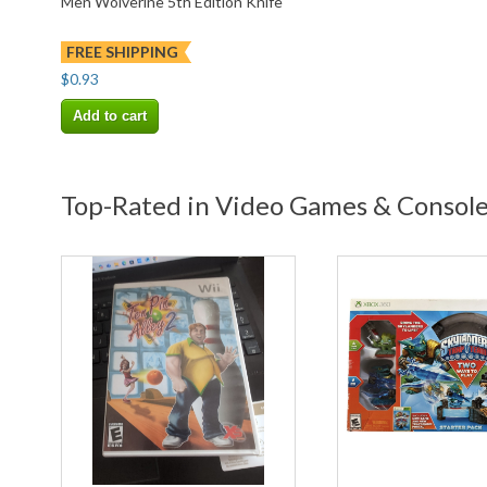
Men Wolverine 5th Edition Knife
FREE SHIPPING
$0.93
Add to cart
Top-Rated in Video Games & Consol