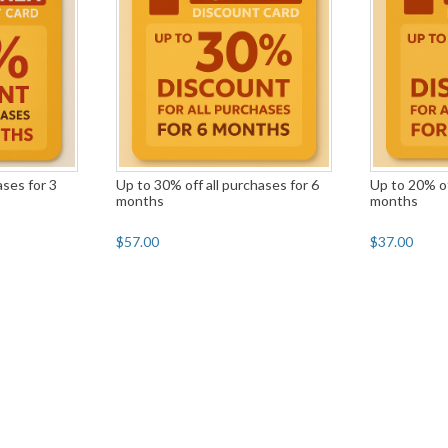
ases for 3
Up to 30% off all purchases for 6
Up to 20% of
months
months
$57.00
$37.00