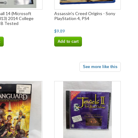
ll 14 (Microsoft
Assassin's Creed Origins - Sony
013) 2014 College
PlayStation 4, PS4
IB Tested
$9.89
t
Add to cart
See more like this