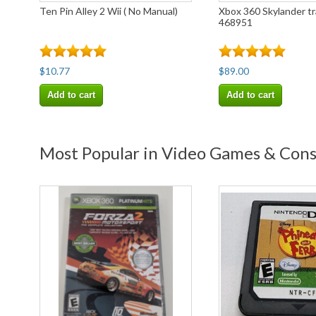
Ten Pin Alley 2 Wii ( No Manual)
Xbox 360 Skylander t
468951
$10.77
$89.00
Add to cart
Add to cart
Most Popular in Video Games & Con