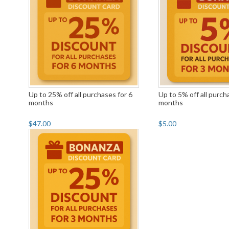
Up to 25% off all purchases for 6
Up to 5% off all purch
months
months
$47.00
$5.00