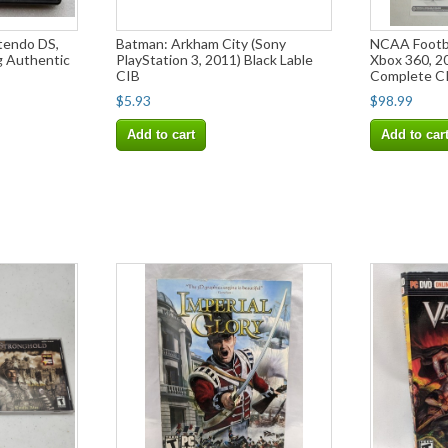
tendo DS,
Batman: Arkham City (Sony
NCAA Footba
g Authentic
PlayStation 3, 2011) Black Lable
Xbox 360, 2
CIB
Complete C
$5.93
$98.99
Add to cart
Add to car