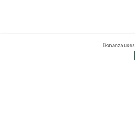
Bonanza uses 