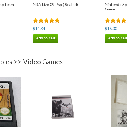
rap team
NBA Live 09 Psp ( Sealed)
Nintendo Spy
Game
$14.34
$16.00
Add to cart
Add to car
soles >> Video Games