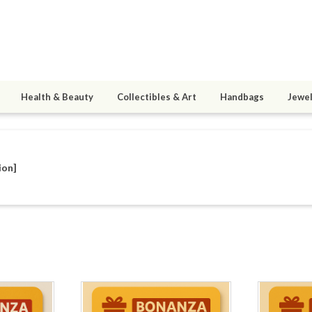
Health & Beauty
Collectibles & Art
Handbags
Jewel
ion]