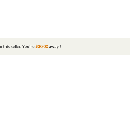
 this seller.
You're
$30.00
away !