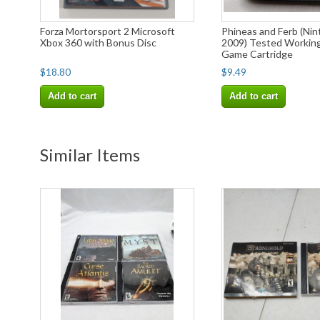
Forza Mortorsport 2 Microsoft
Phineas and Ferb (Nin
Xbox 360 with Bonus Disc
2009) Tested Workin
Game Cartridge
$18.80
$9.49
Add to cart
Add to cart
Similar Items