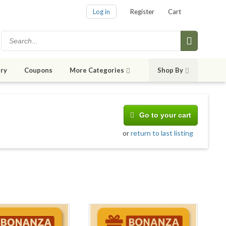
Log in
Register
Cart
ry
Coupons
More Categories
Shop By
Go to your cart
or
return to last listing