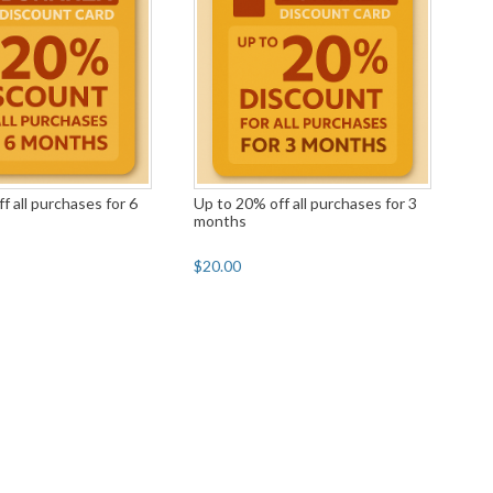
f all purchases for 6
Up to 20% off all purchases for 3
months
$20.00