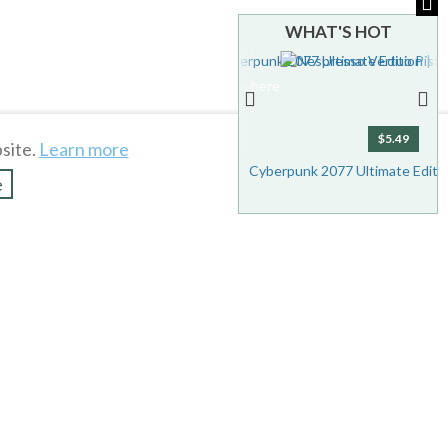
WHAT'S HOT
To see more hot stuff, click here
$5.49
site.
Learn more
Show more
Cyberpunk 2077 Ultimate Editi
e