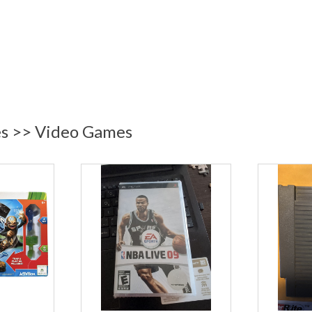
es >> Video Games