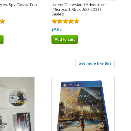
 vs. Spy Classic Fun
Kinect Disneyland Adventures
(Microsoft Xbox 360, 2011)
Sealed
$9.89
t
Add to cart
See more like this