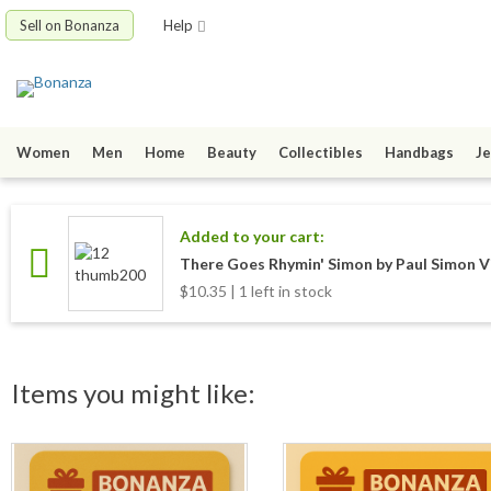
Sell on Bonanza
Help
Women
Men
Home
Beauty
Collectibles
Handbags
Je
Added to your cart:
There Goes Rhymin' Simon by Paul Simon V
$10.35 | 1 left in stock
Items you might like: