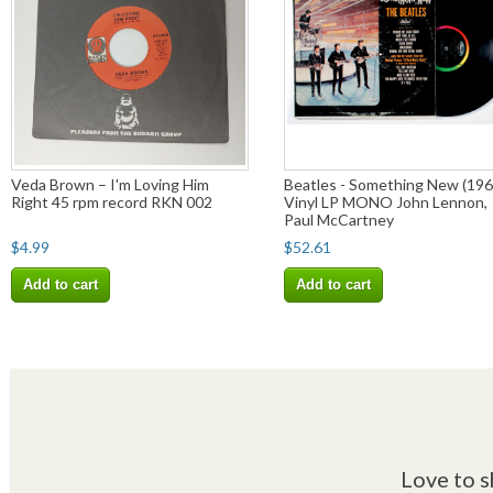
Veda Brown – I'm Loving Him
Beatles - Something New (196
Right 45 rpm record RKN 002
Vinyl LP MONO John Lennon,
Paul McCartney
$4.99
$52.61
Add to cart
Add to cart
Love to s