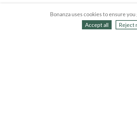
Bonanza uses cookies to ensure you 
Accept all
Reject 
About
Selling Blog
/
Shopping Blog
Legal
Affiliates
Contact
Partners
API
Help
Press