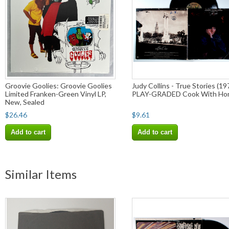
Groovie Goolies: Groovie Goolies
Judy Collins - True Stories (19
Limited Franken-Green Vinyl LP,
PLAY-GRADED Cook With Ho
New, Sealed
$26.46
$9.61
Add to cart
Add to cart
Similar Items