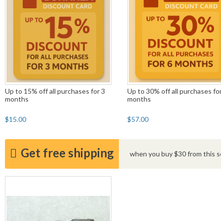
Up to 15% off all purchases for 3
Up to 30% off all purchases fo
months
months
$15.00
$57.00
Get free shipping
when you buy $30 from this se