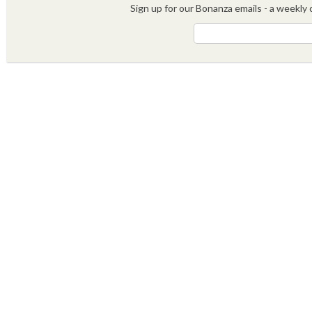
Sign up for our Bonanza emails - a weekly c