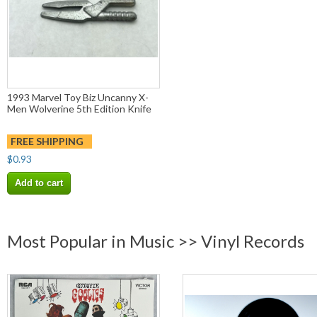
1993 Marvel Toy Biz Uncanny X-
Men Wolverine 5th Edition Knife
FREE SHIPPING
$0.93
Add to cart
Most Popular in Music >> Vinyl Records