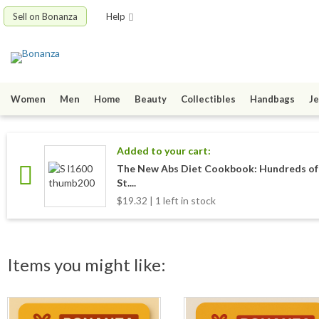
Sell on Bonanza
Help
Women
Men
Home
Beauty
Collectibles
Handbags
Je
Added to your cart:
The New Abs Diet Cookbook: Hundreds of 
St....
$19.32 | 1 left in stock
Items you might like: