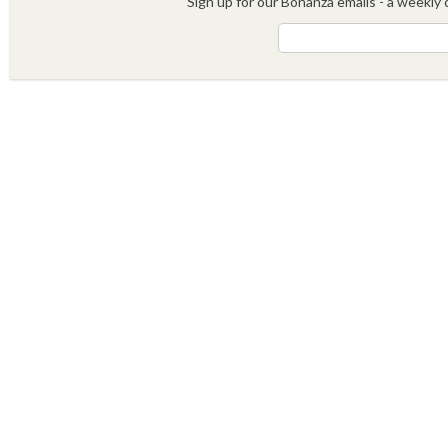
Sign up for our Bonanza emails - a weekly c