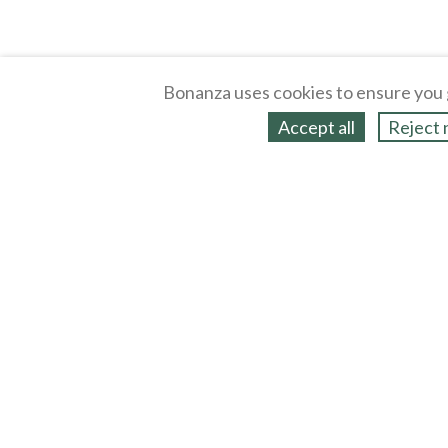
Bonanza uses cookies to ensure you 
Accept all
Reject 
About
Selling Blog
/
Shopping Blog
Legal
Affiliates
Contact
Partners
API
Help
Press