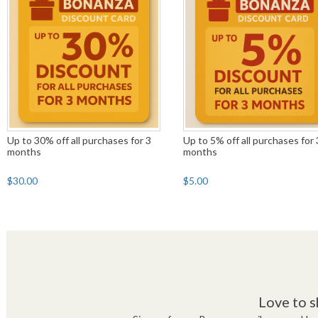
Up to 30% off all purchases for 3
Up to 5% off all purchases for 
months
months
$30.00
$5.00
Love to s