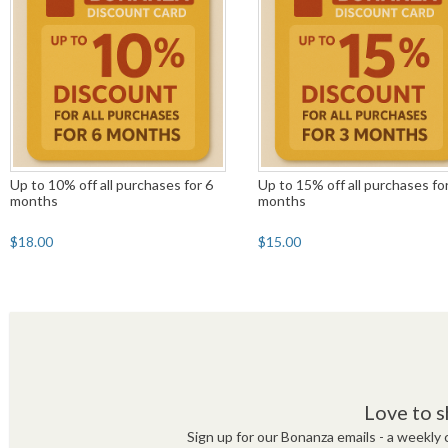
Up to 10% off all purchases for 6
Up to 15% off all purchases fo
months
months
$18.00
$15.00
Love to s
Sign up for our Bonanza emails - a weekly c