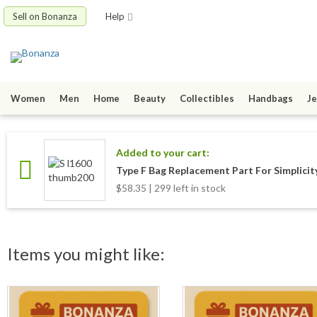
Sell on Bonanza
Help
Women
Men
Home
Beauty
Collectibles
Handbags
Je
Added to your cart:
Type F Bag Replacement Part For Simplicit
$58.35 | 299 left in stock
Items you might like: