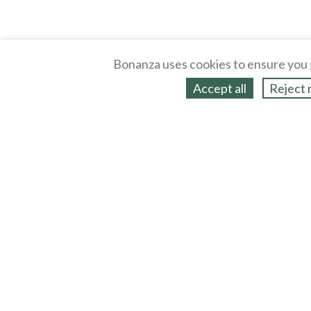
Bonanza uses cookies to ensure you 
Accept all
Reject 
About
Selling Blog
/
Shopping Blog
Legal
Affiliates
Contact
Partners
API
Help
Press